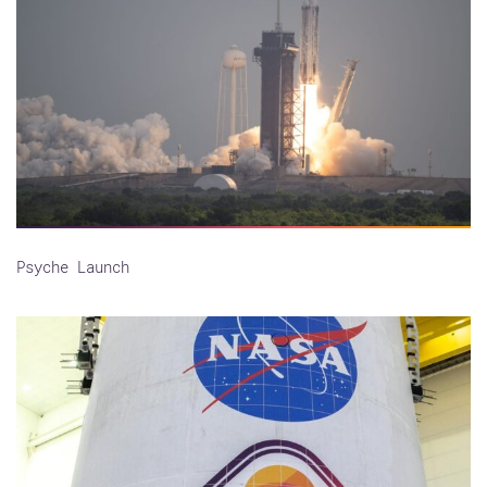
Psyche Launch