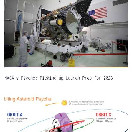
NASA’s Psyche: Picking up Launch Prep for 2023