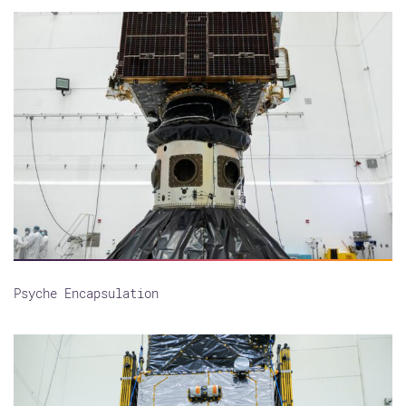
Psyche Encapsulation