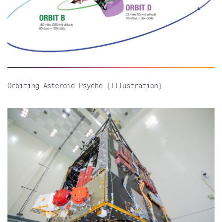
Orbiting Asteroid Psyche (Illustration)