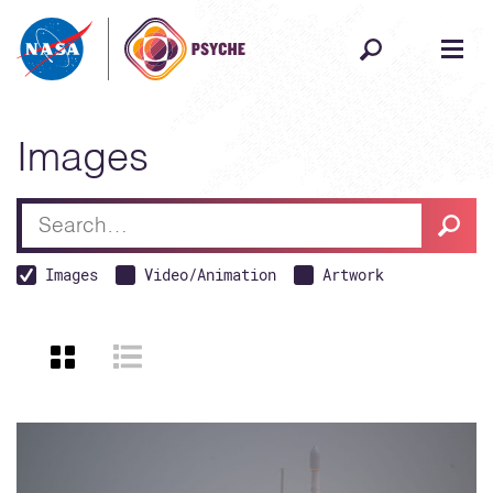
Skip to content
Images
Searc
Search
Images
Video/Animation
Artwork
VIEW AS GRID
VIEW AS LIST