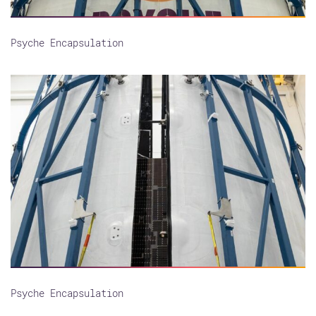
Psyche Encapsulation
Psyche Encapsulation