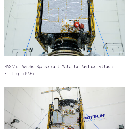
NASA’s Psyche Spacecraft Mate to Payload Attach
Fitting (PAF)