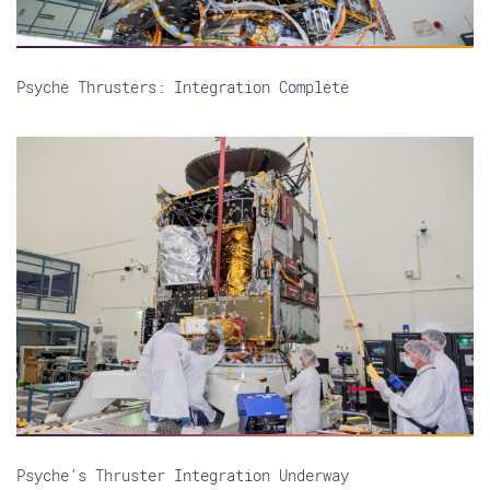
Psyche Thrusters: Integration Complete
Psyche’s Thruster Integration Underway