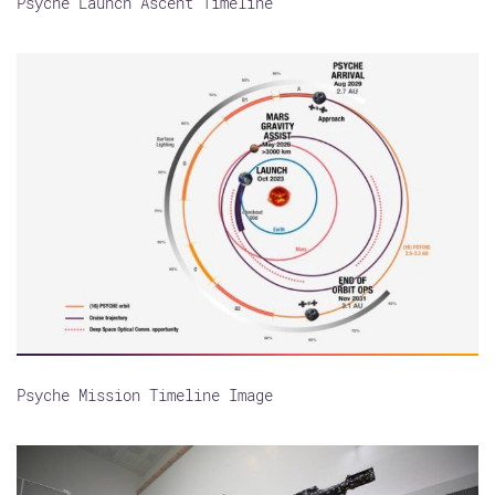
Psyche Launch Ascent Timeline
Psyche Mission Timeline Image