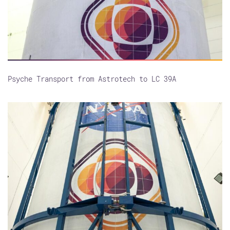
Psyche Transport from Astrotech to LC 39A