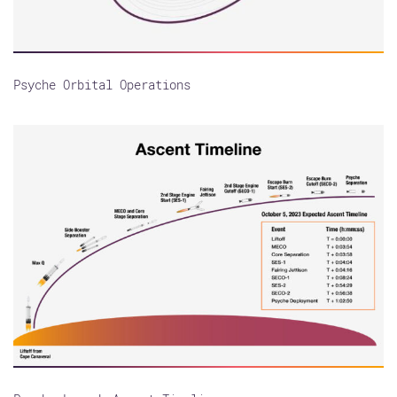
Psyche Orbital Operations