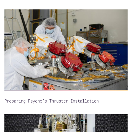
Preparing Psyche’s Thruster Installation