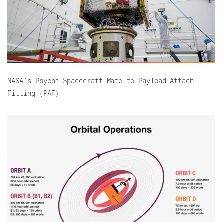
NASA’s Psyche Spacecraft Mate to Payload Attach
Fitting (PAF)