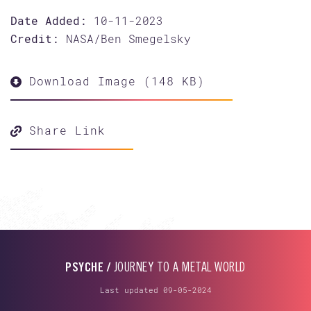
Date Added:
10-11-2023
Credit:
NASA/Ben Smegelsky
Download Image (148 KB)
Share Link
PSYCHE /
JOURNEY TO A METAL WORLD
Last updated 09-05-2024