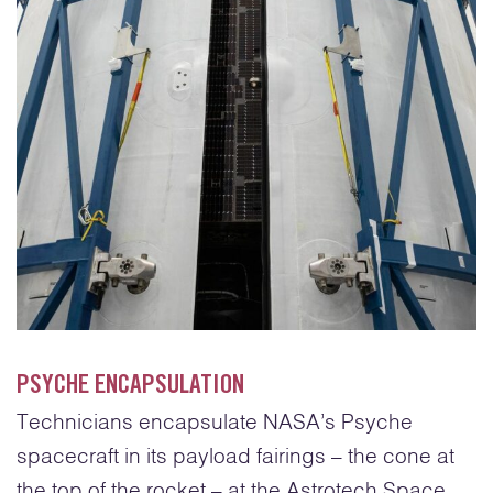
PSYCHE ENCAPSULATION
Technicians encapsulate NASA’s Psyche
spacecraft in its payload fairings – the cone at
the top of the rocket – at the Astrotech Space