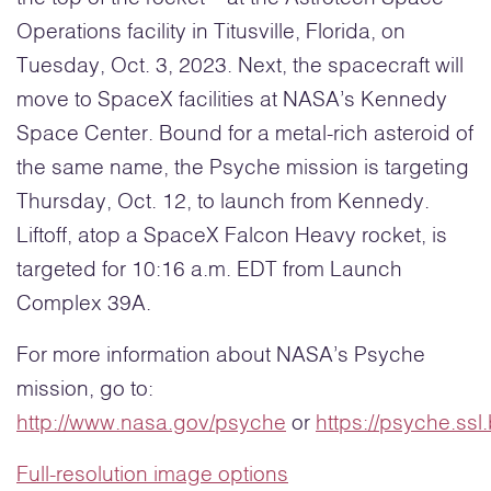
Operations facility in Titusville, Florida, on
Tuesday, Oct. 3, 2023. Next, the spacecraft will
move to SpaceX facilities at NASA’s Kennedy
Space Center. Bound for a metal-rich asteroid of
the same name, the Psyche mission is targeting
Thursday, Oct. 12, to launch from Kennedy.
Liftoff, atop a SpaceX Falcon Heavy rocket, is
targeted for 10:16 a.m. EDT from Launch
Complex 39A.
For more information about NASA’s Psyche
mission, go to:
http://www.nasa.gov/psyche
or
https://psyche.ssl
Full-resolution image options