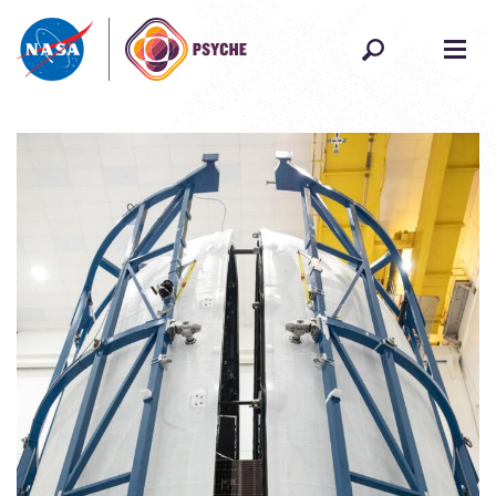
Skip to content