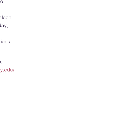
to
alcon
day,
tions
o:
ey.edu/