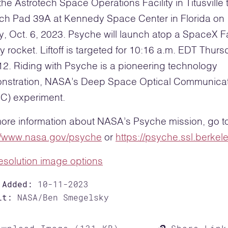
the Astrotech Space Operations Facility in Titusville 
ch Pad 39A at Kennedy Space Center in Florida on
y, Oct. 6, 2023. Psyche will launch atop a SpaceX F
 rocket. Liftoff is targeted for 10:16 a.m. EDT Thurs
12. Riding with Psyche is a pioneering technology
nstration, NASA’s Deep Space Optical Communica
C) experiment.
ore information about NASA’s Psyche mission, go t
://www.nasa.gov/psyche
or
https://psyche.ssl.berkel
resolution image options
 Added:
10-11-2023
it:
NASA/Ben Smegelsky