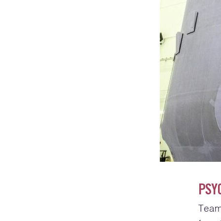
PSY
Team