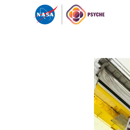
Skip to content