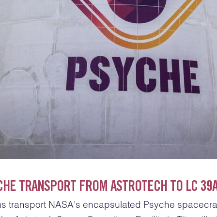
CHE TRANSPORT FROM ASTROTECH TO LC 39
s transport NASA’s encapsulated Psyche spacecra