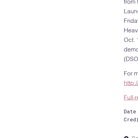
from 
Laun
Frida
Heavy
Oct. 
demo
(DSO
For m
http
Full-
Date
Cred