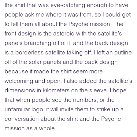
the shirt that was eye-catching enough to have
people ask me where it was from, so I could get
to tell them all about the Psyche mission! The
front design is the asteroid with the satellite’s
panels branching off of it, and the back design
is a borderless satellite taking off. I left an outline
off of the solar panels and the back design
because it made the shirt seem more
welcoming and open. I also added the satellite’s
dimensions in kilometers on the sleeve. I hope
that when people see the numbers, or the
unfamiliar logo, it will invite them to strike up a
conversation about the shirt and the Psyche
mission as a whole.