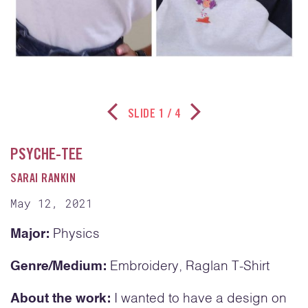
SLIDE
1
/ 4
Previous Slide
Next Slide
PSYCHE-TEE
SARAI RANKIN
May 12, 2021
Major:
Physics
Genre/Medium:
Embroidery, Raglan T-Shirt
About the work:
I wanted to have a design on