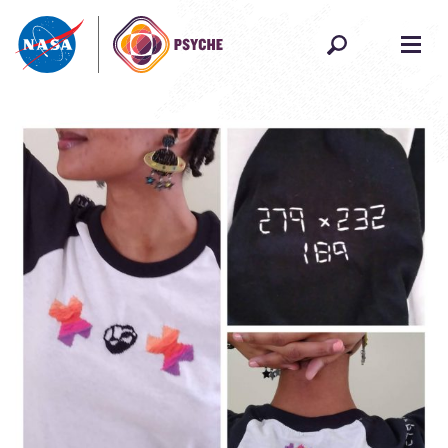
Skip to content