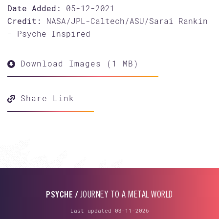
Date Added:
05-12-2021
Credit:
NASA/JPL-Caltech/ASU/Sarai Rankin
- Psyche Inspired
Download Images (1 MB)
Share Link
PSYCHE /
JOURNEY TO A METAL WORLD
Last updated 03-11-2026