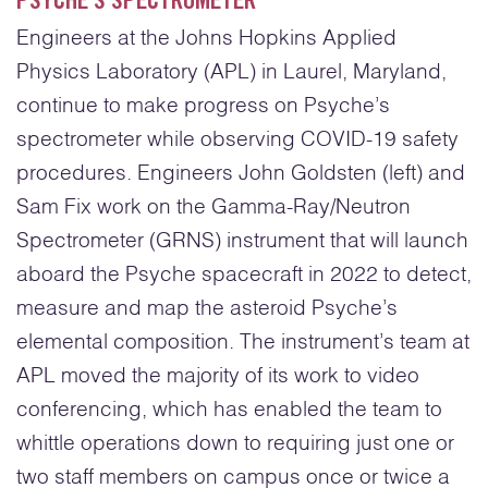
PSYCHE’S SPECTROMETER
Engineers at the Johns Hopkins Applied
Physics Laboratory (APL) in Laurel, Maryland,
continue to make progress on Psyche’s
spectrometer while observing COVID-19 safety
procedures. Engineers John Goldsten (left) and
Sam Fix work on the Gamma-Ray/Neutron
Spectrometer (GRNS) instrument that will launch
aboard the Psyche spacecraft in 2022 to detect,
measure and map the asteroid Psyche’s
elemental composition. The instrument’s team at
APL moved the majority of its work to video
conferencing, which has enabled the team to
whittle operations down to requiring just one or
two staff members on campus once or twice a