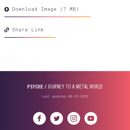
Download Image (7 MB)
Share Link
PSYCHE /
JOURNEY TO A METAL WORLD
Last updated 08-25-2023