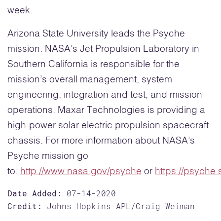
week.
Arizona State University leads the Psyche
mission. NASA’s Jet Propulsion Laboratory in
Southern California is responsible for the
mission’s overall management, system
engineering, integration and test, and mission
operations. Maxar Technologies is providing a
high-power solar electric propulsion spacecraft
chassis. For more information about NASA’s
Psyche mission go
to:
http://www.nasa.gov/psyche
or
https://psyche.
Date Added:
07-14-2020
Credit:
Johns Hopkins APL/Craig Weiman