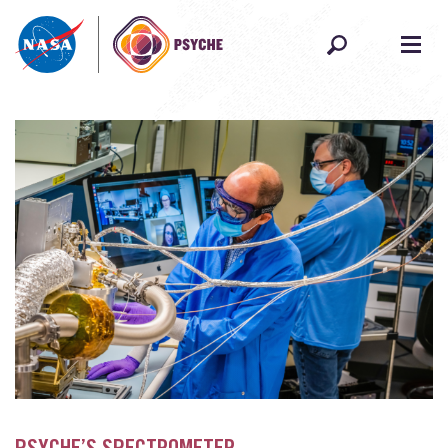
Skip to content