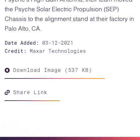
the Psyche Solar Electric Propulsion (SEP)
Chassis to the alignment stand at their factory in
Palo Alto, CA.
Date Added:
03-12-2021
Credit:
Maxar Technologies
Download Image (537 KB)
Share Link