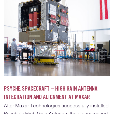
PSYCHE SPACECRAFT – HIGH GAIN ANTENNA
INTEGRATION AND ALIGNMENT AT MAXAR
After Maxar Technologies successfully installed
Psyche’s High Gain Antenna, their team moved