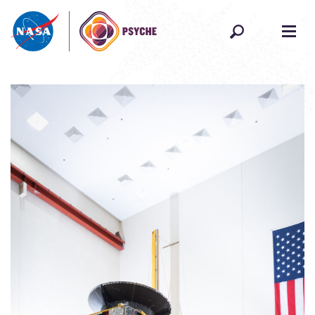
Skip to content