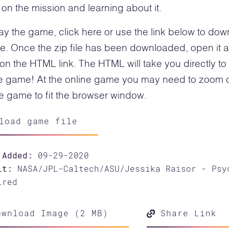
on the mission and learning about it.
ay the game, click here or use the link below to do
ile. Once the zip file has been downloaded, open it 
 on the HTML link. The HTML will take you directly to
e game! At the online game you may need to zoom 
he game to fit the browser window.
load game file
 Added:
09-29-2020
it:
NASA/JPL-Caltech/ASU/Jessika Raisor - Psy
ired
wnload Image (2 MB)
Share Link