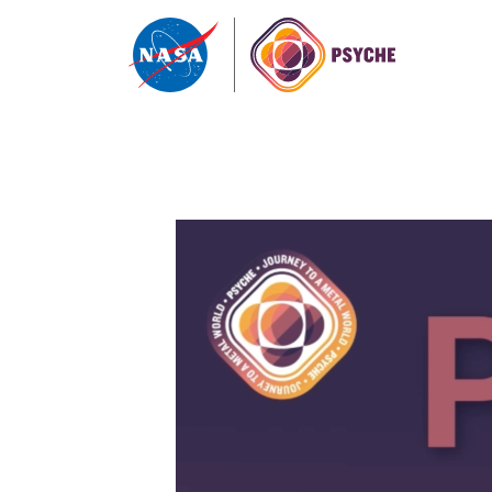
Skip to content