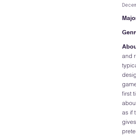
Dece
Majo
Genr
Abou
and r
typic
desig
game 
first
about
as if
gives
prete