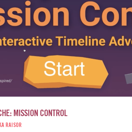
CHE: MISSION CONTROL
KA RAISOR