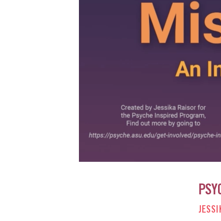
PSY
JESSI