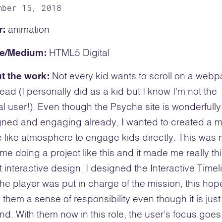
mber 15, 2018
r:
animation
e/Medium:
HTML5 Digital
t the work:
Not every kid wants to scroll on a web
ead (I personally did as a kid but I know I’m not the
al user!). Even though the Psyche site is wonderfully
ned and engaging already, I wanted to created a 
like atmosphere to engage kids directly. This was
 time doing a project like this and it made me really th
 interactive design. I designed the Interactive Timel
 the player was put in charge of the mission, this hope
 them a sense of responsibility even though it is just
nd. With them now in this role, the user’s focus goes