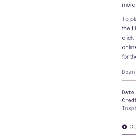
more 
To pl
the f
click
onlin
for t
Down
Date
Cred
Insp
Do