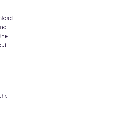
wnload
and
 the
out
che