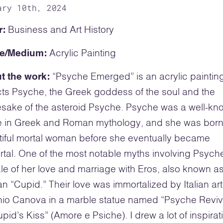
ary 10th, 2024
r:
Business and Art History
e/Medium:
Acrylic Painting
t the work:
“Psyche Emerged” is an acrylic painting
ts Psyche, the Greek goddess of the soul and the
sake of the asteroid Psyche. Psyche was a well-kn
re in Greek and Roman mythology, and she was born
iful mortal woman before she eventually became
tal. One of the most notable myths involving Psyc
ale of her love and marriage with Eros, also known as
 “Cupid.” Their love was immortalized by Italian art
nio Canova in a marble statue named “Psyche Revi
pid’s Kiss” (Amore e Psiche). I drew a lot of inspirat