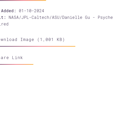
 Added:
01-10-2024
it:
NASA/JPL-Caltech/ASU/Danielle Gu - Psyche
ired
wnload Image (1,001 KB)
hare Link