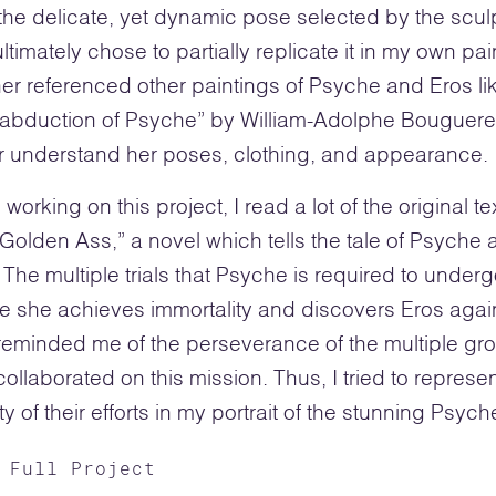
the delicate, yet dynamic pose selected by the scul
ltimately chose to partially replicate it in my own pai
ther referenced other paintings of Psyche and Eros li
 abduction of Psyche” by William-Adolphe Bouguere
r understand her poses, clothing, and appearance.
 working on this project, I read a lot of the original te
Golden Ass,” a novel which tells the tale of Psyche 
 The multiple trials that Psyche is required to under
e she achieves immortality and discovers Eros agai
 reminded me of the perseverance of the multiple gr
ollaborated on this mission. Thus, I tried to represen
y of their efforts in my portrait of the stunning Psych
 Full Project