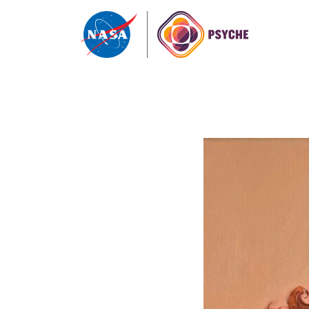
Skip to content