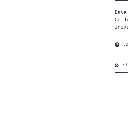
Date
Cred
Insp
Do
S