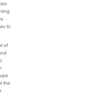
ptor
nting.
ke
au to
xt of
and
go
n
oups
t the
e.