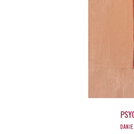
PSY
DANIE