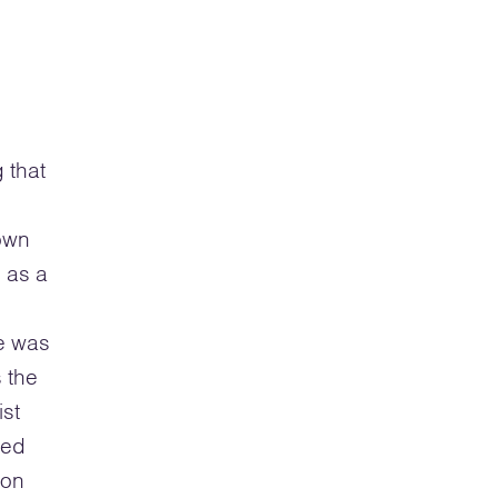
 that
own
 as a
he was
 the
ist
ved
ion