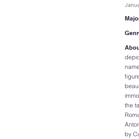
Janu
Majo
Genr
Abou
depic
name
figu
beaut
immor
the t
Roman
Anto
by Cu