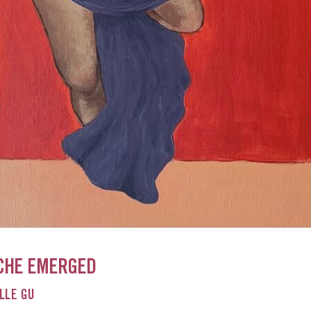
CHE EMERGED
LLE GU