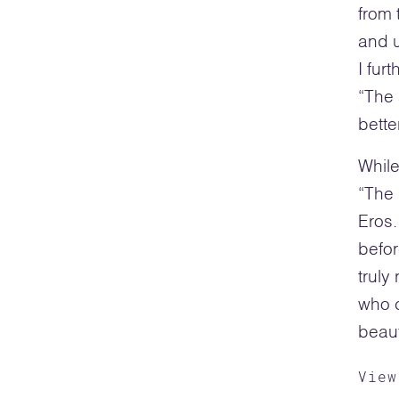
from 
and u
I fur
“The
bette
While
“The 
Eros.
befor
truly
who c
beaut
View