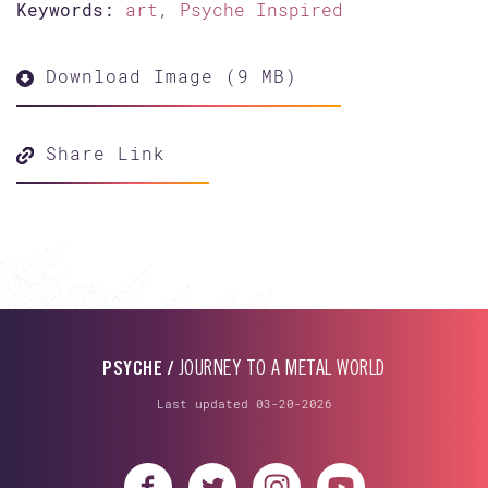
Keywords:
art
,
Psyche Inspired
Download Image (9 MB)
Share Link
PSYCHE /
JOURNEY TO A METAL WORLD
Last updated 03-20-2026