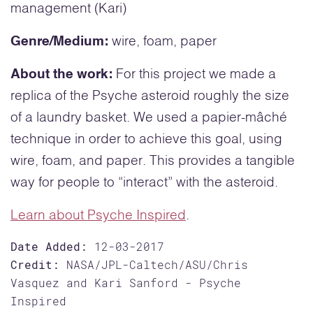
management (Kari)
Genre/Medium:
wire, foam, paper
About the work:
For this project we made a
replica of the Psyche asteroid roughly the size
of a laundry basket. We used a papier-mâché
technique in order to achieve this goal, using
wire, foam, and paper. This provides a tangible
way for people to “interact” with the asteroid.
Learn about Psyche Inspired
.
Date Added:
12-03-2017
Credit:
NASA/JPL-Caltech/ASU/Chris
Vasquez and Kari Sanford - Psyche
Inspired