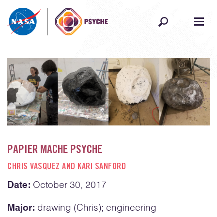
Skip to content
PAPIER MACHE PSYCHE
CHRIS VASQUEZ AND KARI SANFORD
Date:
October 30, 2017
Major:
drawing (Chris); engineering