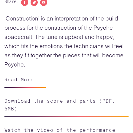
Share:
Share to Facebook
Share to Twitter
Share with email
‘Construction’ is an interpretation of the build
process for the construction of the Psyche
spacecraft. The tune is upbeat and happy,
which fits the emotions the technicians will feel
as they fit together the pieces that will become
Psyche.
Read More
Download the score and parts (PDF,
5MB)
Watch the video of the performance