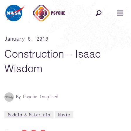
Skip to content
January 8, 2018
Construction – Isaac
Wisdom
By Psyche Inspired
Models & Materials
Music