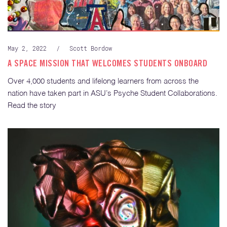
May 2, 2022
/
Scott Bordow
A SPACE MISSION THAT WELCOMES STUDENTS ONBOARD
Over 4,000 students and lifelong learners from across the
nation have taken part in ASU’s Psyche Student Collaborations.
Read the story