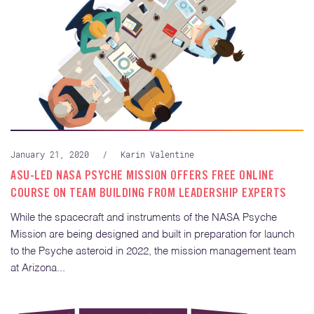
January 21, 2020
/
Karin Valentine
ASU-LED NASA PSYCHE MISSION OFFERS FREE ONLINE
COURSE ON TEAM BUILDING FROM LEADERSHIP EXPERTS
While the spacecraft and instruments of the NASA Psyche
Mission are being designed and built in preparation for launch
to the Psyche asteroid in 2022, the mission management team
at Arizona...