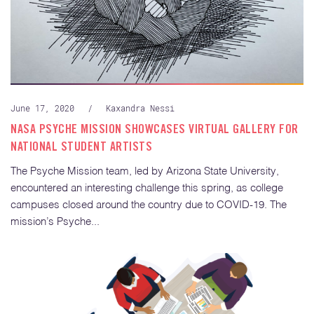
June 17, 2020
/
Kaxandra Nessi
NASA PSYCHE MISSION SHOWCASES VIRTUAL GALLERY FOR
NATIONAL STUDENT ARTISTS
The Psyche Mission team, led by Arizona State University,
encountered an interesting challenge this spring, as college
campuses closed around the country due to COVID-19. The
mission’s Psyche...