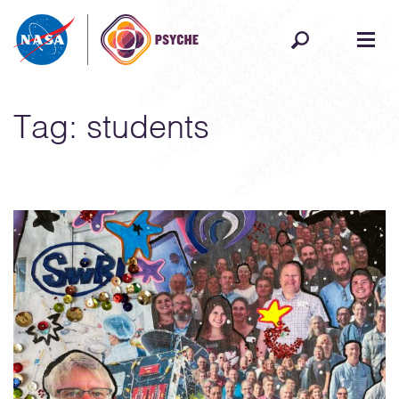
Skip to content
Tag:
students