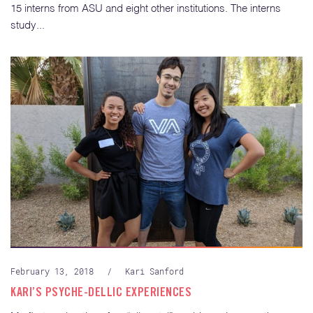
15 interns from ASU and eight other institutions. The interns
study...
February 13, 2018
/
Kari Sanford
KARI’S PSYCHE-DELLIC EXPERIENCES