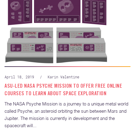
April 18, 2019
/
Karin Valentine
ASU-LED NASA PSYCHE MISSION TO OFFER FREE ONLINE
COURSES TO LEARN ABOUT SPACE EXPLORATION
The NASA Psyche Mission is a journey to a unique metal world
called Psyche, an asteroid orbiting the sun between Mars and
Jupiter. The mission is currently in development and the
spacecraft will...