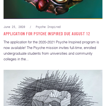
June 25, 2020
/
Psyche Inspired
APPLICATION FOR PSYCHE INSPIRED DUE AUGUST 12
The application for the 2020-2021 Psyche Inspired program is
now available! The Psyche mission invites full-time, enrolled
undergraduate students from universities and community
colleges in the...