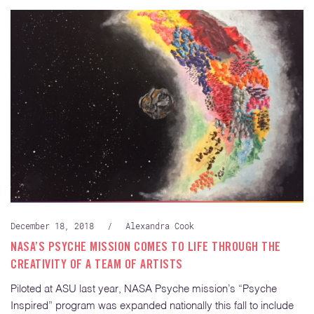
December 18, 2018
/
Alexandra Cook
NASA’S PSYCHE MISSION COMES TO LIFE THROUGH THE
CREATIVITY OF A TEAM OF ARTISTS
Piloted at ASU last year, NASA Psyche mission’s “Psyche
Inspired” program was expanded nationally this fall to include