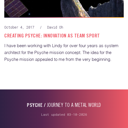
October 4, 2017
/
David Oh
CREATING PSYCHE: INNOVATION AS TEAM SPORT
I have been working with Lindy for over four years as system
architect for the Psyche mission concept. The idea for the
Psyche mission appealed to me from the very beginning.
PSYCHE /
JOURNEY TO A METAL WORLD
Last updated 03-10-2026