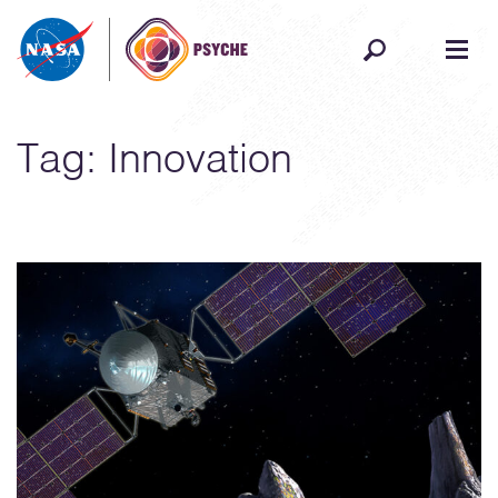
Skip to content
Tag:
Innovation