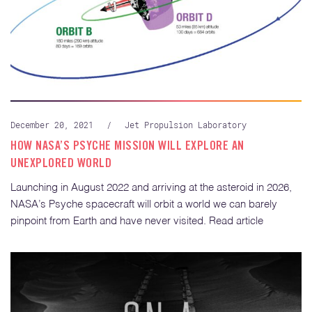
December 20, 2021
/
Jet Propulsion Laboratory
HOW NASA’S PSYCHE MISSION WILL EXPLORE AN
UNEXPLORED WORLD
Launching in August 2022 and arriving at the asteroid in 2026,
NASA’s Psyche spacecraft will orbit a world we can barely
pinpoint from Earth and have never visited. Read article