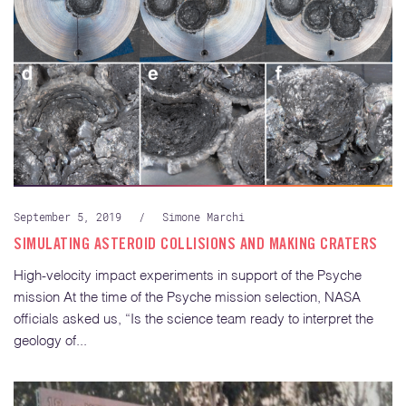
September 5, 2019
/
Simone Marchi
SIMULATING ASTEROID COLLISIONS AND MAKING CRATERS
High-velocity impact experiments in support of the Psyche
mission At the time of the Psyche mission selection, NASA
officials asked us, “Is the science team ready to interpret the
geology of...