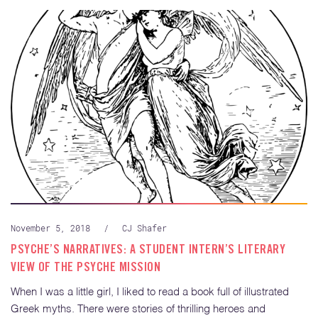
November 5, 2018
/
CJ Shafer
PSYCHE’S NARRATIVES: A STUDENT INTERN’S LITERARY
VIEW OF THE PSYCHE MISSION
When I was a little girl, I liked to read a book full of illustrated
Greek myths. There were stories of thrilling heroes and