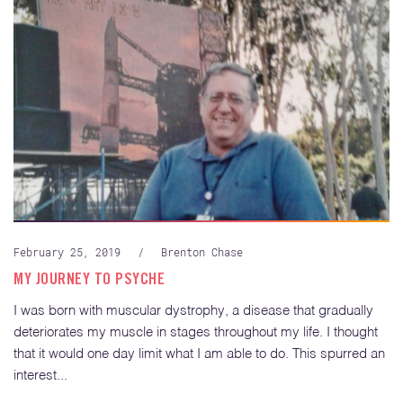
February 25, 2019
/
Brenton Chase
MY JOURNEY TO PSYCHE
I was born with muscular dystrophy, a disease that gradually
deteriorates my muscle in stages throughout my life. I thought
that it would one day limit what I am able to do. This spurred an
interest...