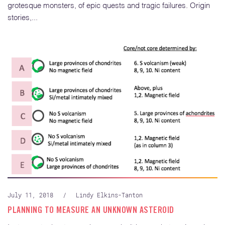
grotesque monsters, of epic quests and tragic failures. Origin
stories,...
July 11, 2018
/
Lindy Elkins-Tanton
PLANNING TO MEASURE AN UNKNOWN ASTEROID