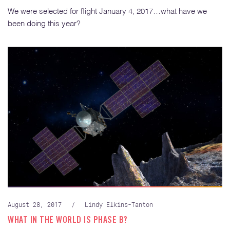
We were selected for flight January 4, 2017…what have we
been doing this year?
August 28, 2017
/
Lindy Elkins-Tanton
WHAT IN THE WORLD IS PHASE B?