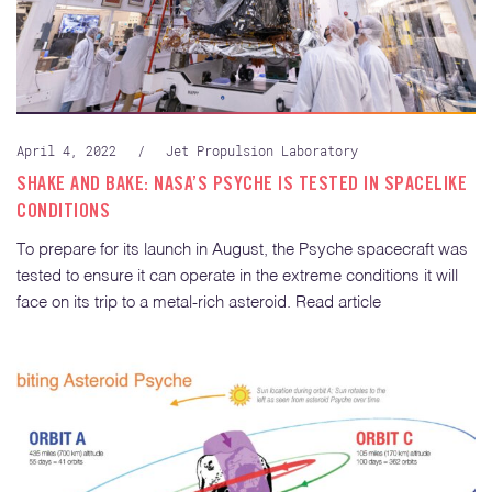
April 4, 2022
/
Jet Propulsion Laboratory
SHAKE AND BAKE: NASA’S PSYCHE IS TESTED IN SPACELIKE
CONDITIONS
To prepare for its launch in August, the Psyche spacecraft was
tested to ensure it can operate in the extreme conditions it will
face on its trip to a metal-rich asteroid. Read article