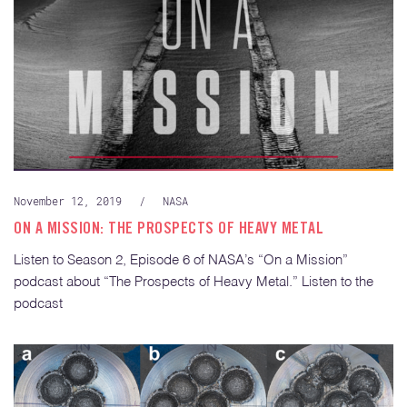
November 12, 2019
/
NASA
ON A MISSION: THE PROSPECTS OF HEAVY METAL
Listen to Season 2, Episode 6 of NASA’s “On a Mission”
podcast about “The Prospects of Heavy Metal.” Listen to the
podcast