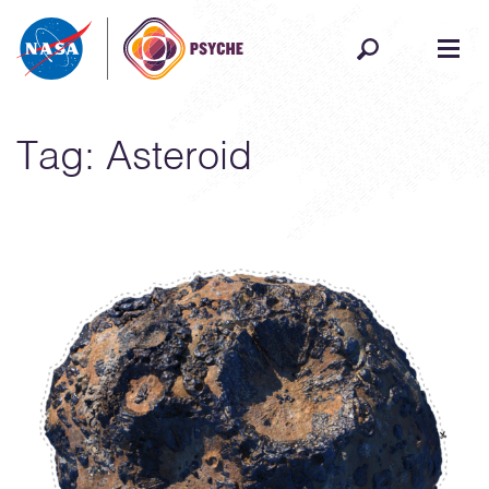
Skip to content
Tag:
Asteroid