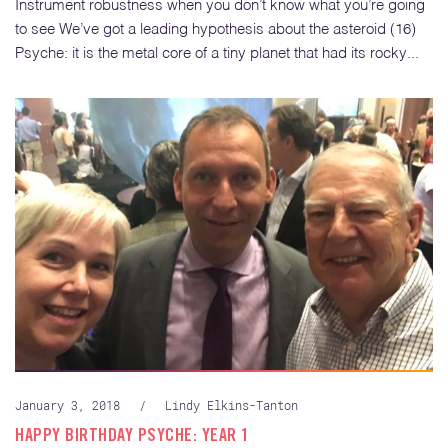
Instrument robustness when you don’t know what you’re going
to see We’ve got a leading hypothesis about the asteroid (16)
Psyche: it is the metal core of a tiny planet that had its rocky...
January 3, 2018
/
Lindy Elkins-Tanton
HAPPY BIRTHDAY PSYCHE: YEAR 1