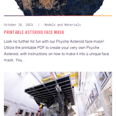
October 26, 2023
/
Models and Materials
PRINTABLE ASTEROID FACE MASK
Look no further for fun with our Psyche Asteroid face mask!
Utilize the printable PDF to create your very own Psyche
Asteroid, with instructions on how to make it into a unique face
mask. You...