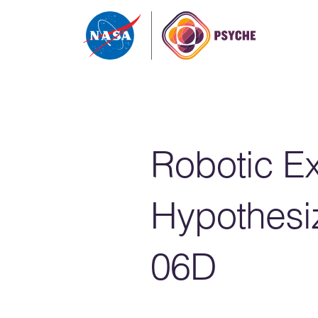
Skip to content
Robotic Ex
Hypothesi
06D