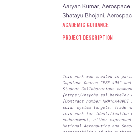
Aaryan Kumar, Aerospace E
Shatayu Bhojani, Aerospac
ACADEMIC GUIDANCE
PROJECT DESCRIPTION
This work was created in part
Capstone Course “FSE 404” and
Student Collaborations compon
(https://psyche.ssl.berkeley.
[Contract number NNM16AA09C] 
solar system targets. Trade n
this work for identification 
endorsement, either expressed
National Aeronautics and Spac