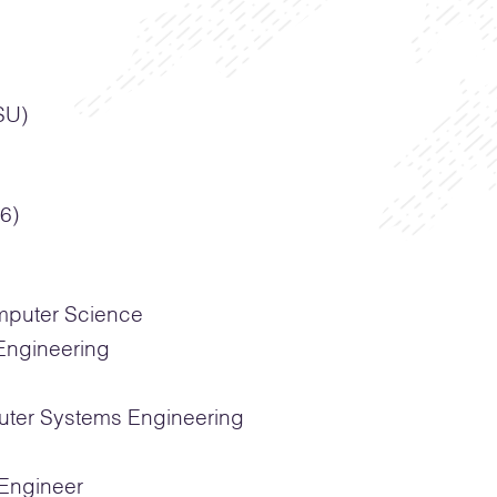
SU)
6)
mputer Science
Engineering
ter Systems Engineering
Engineer