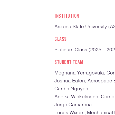
INSTITUTION
Arizona State University (A
CLASS
Platinum Class (2025 – 202
STUDENT TEAM
Meghana Yerragovula, Co
Joshua Eaton, Aerospace 
Cardin Nguyen
Annika Winkelmann, Compu
Jorge Camarena
Lucas Wixom, Mechanical 