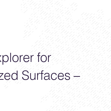
plorer for
zed Surfaces –