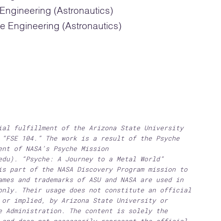
ngineering (Astronautics)
e Engineering (Astronautics)
ial fulfillment of the Arizona State University
 “FSE 104.” The work is a result of the Psyche
ent of NASA’s Psyche Mission
edu). “Psyche: A Journey to a Metal World”
is part of the NASA Discovery Program mission to
ames and trademarks of ASU and NASA are used in
only. Their usage does not constitute an official
 or implied, by Arizona State University or
e Administration. The content is solely the