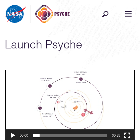
Skip to content
Launch Psyche
Video
Player
00:00
00:29