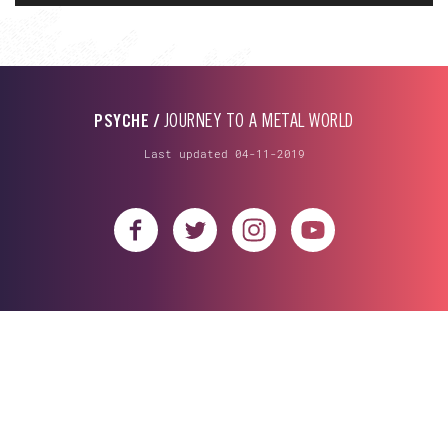
PSYCHE /
JOURNEY TO A METAL WORLD
Last updated 04-11-2019