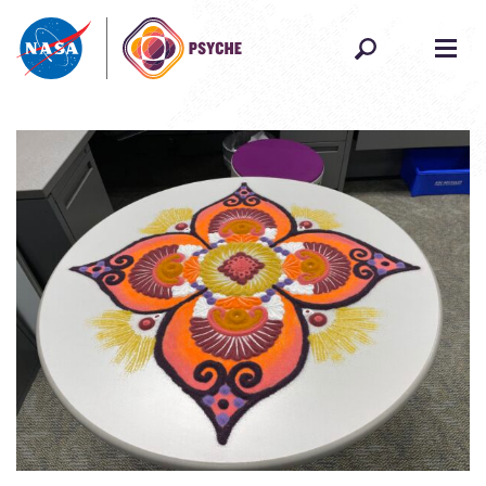
Skip to content