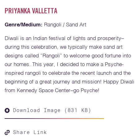
PRIYANKA VALLETTA
Genre/Medium:
Rangoli / Sand Art
Diwali is an Indian festival of lights and prosperity–
during this celebration, we typically make sand art
designs called “Rangoli” to welcome good fortune into
our homes. This year, I decided to make a Psyche-
inspired rangoli to celebrate the recent launch and the
beginning of a great journey and mission! Happy Diwali
from Kennedy Space Center–go Psyche!
Download Image (831 KB)
Share Link