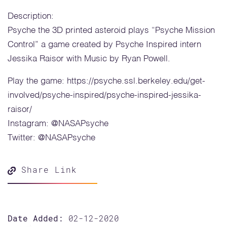
Description:
Psyche the 3D printed asteroid plays “Psyche Mission
Control” a game created by Psyche Inspired intern
Jessika Raisor with Music by Ryan Powell.
Play the game: https://psyche.ssl.berkeley.edu/get-
involved/psyche-inspired/psyche-inspired-jessika-
raisor/
Instagram: @NASAPsyche
Twitter: @NASAPsyche
Share Link
Date Added:
02-12-2020