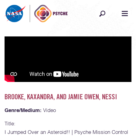
Skip to content
BROOKE, KAXANDRA, AND JAMIE OWEN, NESSI
Genre/Medium:
Video
Title:
I Jumped Over an Asteroid!! | Psyche Mission Control