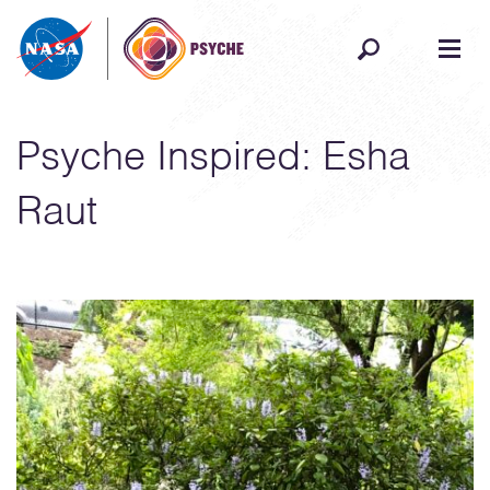
Skip to content
Psyche Inspired: Esha
Raut