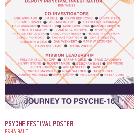
PSYCHE FESTIVAL POSTER
ESHA RAUT