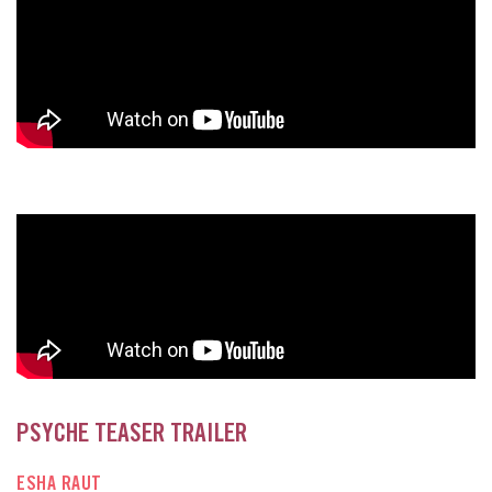
PSYCHE TEASER TRAILER
ESHA RAUT