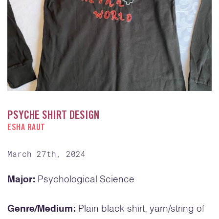
PSYCHE SHIRT DESIGN
ESHA RAUT
March 27th, 2024
Major:
Psychological Science
Genre/Medium:
Plain black shirt, yarn/string of