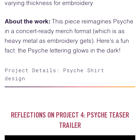
varying thickness for embroidery
About the work:
This piece reimagines Psyche
in a concert-ready merch format (which is as
heavy metal as embroidery gets). Here’s a fun
fact: the Psyche lettering glows in the dark!
Project Details: Psyche Shirt
design
REFLECTIONS ON PROJECT 4: PSYCHE TEASER
TRAILER