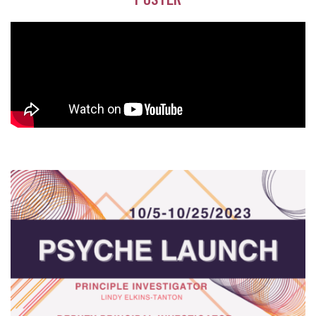
POSTER