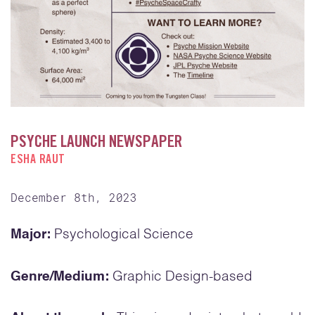
PSYCHE LAUNCH NEWSPAPER
ESHA RAUT
December 8th, 2023
Major:
Psychological Science
Genre/Medium:
Graphic Design-based