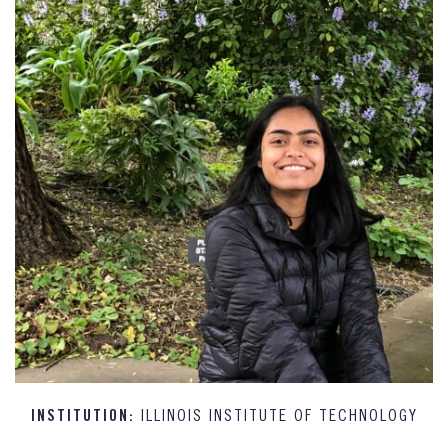
INSTITUTION:
ILLINOIS INSTITUTE OF TECHNOLOGY