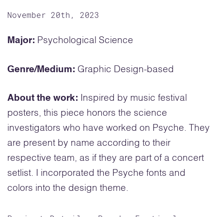
November 20th, 2023
Major:
Psychological Science
Genre/Medium:
Graphic Design-based
About the work:
Inspired by music festival
posters, this piece honors the science
investigators who have worked on Psyche. They
are present by name according to their
respective team, as if they are part of a concert
setlist. I incorporated the Psyche fonts and
colors into the design theme.