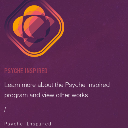
PSYCHE INSPIRED
Learn more about the Psyche Inspired
program and view other works
/
Psyche Inspired