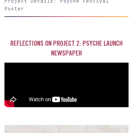
Project Details: Psyche Festival
Poster
REFLECTIONS ON PROJECT 2: PSYCHE LAUNCH
NEWSPAPER