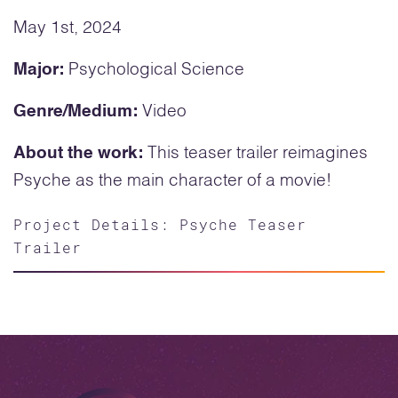
May 1st, 2024
Major:
Psychological Science
Genre/Medium:
Video
About the work:
This teaser trailer reimagines
Psyche as the main character of a movie!
Project Details: Psyche Teaser
Trailer