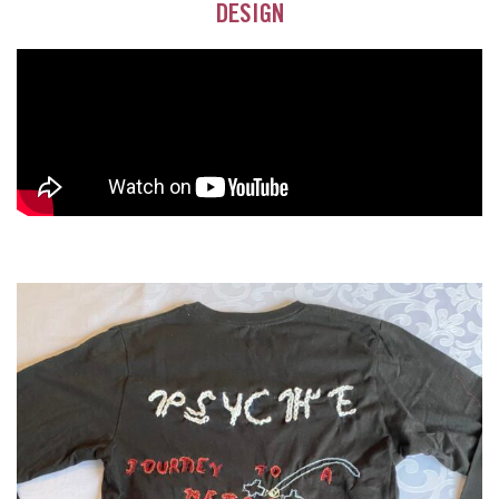
DESIGN