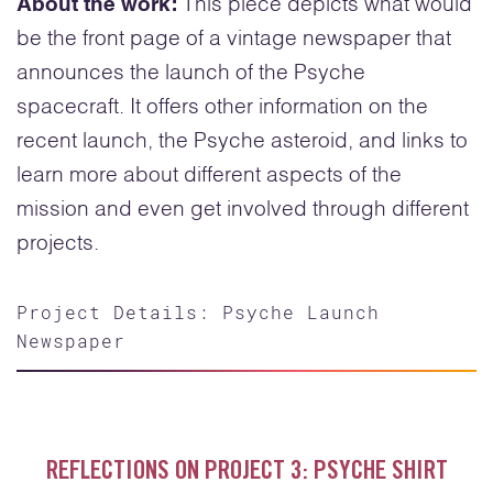
About the work:
This piece depicts what would
be the front page of a vintage newspaper that
announces the launch of the Psyche
spacecraft. It offers other information on the
recent launch, the Psyche asteroid, and links to
learn more about different aspects of the
mission and even get involved through different
projects.
Project Details: Psyche Launch
Newspaper
REFLECTIONS ON PROJECT 3: PSYCHE SHIRT