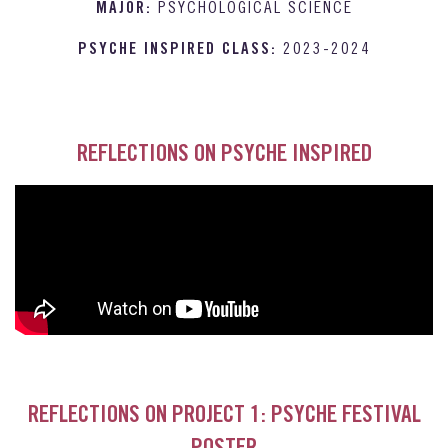
MAJOR:
PSYCHOLOGICAL SCIENCE
PSYCHE INSPIRED CLASS:
2023-2024
REFLECTIONS ON PSYCHE INSPIRED
REFLECTIONS ON PROJECT 1: PSYCHE FESTIVAL