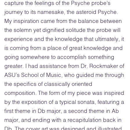
capture the feelings of the Psyche probe’s
journey to its namesake, the asteroid Psyche.
My inspiration came from the balance between
the solemn yet dignified solitude the probe will
experience and the knowledge that ultimately, it
is coming from a place of great knowledge and
going somewhere to accomplish something
greater. I had assistance from Dr. Rockmaker of
ASU’s School of Music, who guided me through
the specifics of classically oriented
composition. The form of my piece was inspired
by the exposition of a typical sonata, featuring a
first theme in Db major, a second theme in Ab
major, and ending with a recapitulation back in
Db. The cover art was designed and illustrated