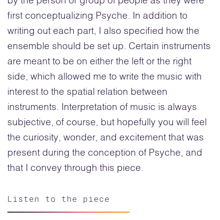
by the person or group of people as they were
first conceptualizing Psyche. In addition to
writing out each part, I also specified how the
ensemble should be set up. Certain instruments
are meant to be on either the left or the right
side, which allowed me to write the music with
interest to the spatial relation between
instruments. Interpretation of music is always
subjective, of course, but hopefully you will feel
the curiosity, wonder, and excitement that was
present during the conception of Psyche, and
that I convey through this piece.
Listen to the piece