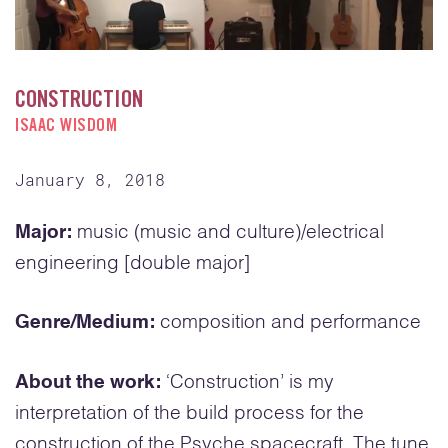
CONSTRUCTION
ISAAC WISDOM
January 8, 2018
Major:
music (music and culture)/electrical
engineering [double major]
Genre/Medium:
composition and performance
About the work:
‘Construction’ is my
interpretation of the build process for the
construction of the Psyche spacecraft. The tune