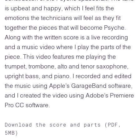
is upbeat and happy, which I feel fits the
emotions the technicians will feel as they fit
together the pieces that will become Psyche.
Along with the written score is a live recording
and a music video where I play the parts of the
piece. This video features me playing the
trumpet, trombone, alto and tenor saxophone,
upright bass, and piano. I recorded and edited
the music using Apple’s GarageBand software,
and I created the video using Adobe’s Premiere
Pro CC software.
Download the score and parts (PDF,
5MB)