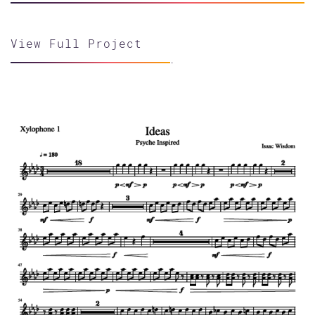
View Full Project
.