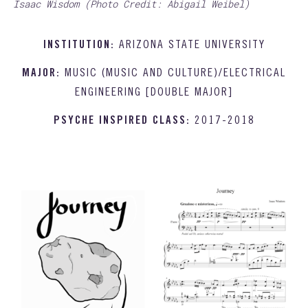
Isaac Wisdom (Photo Credit: Abigail Weibel)
INSTITUTION:
ARIZONA STATE UNIVERSITY
MAJOR:
MUSIC (MUSIC AND CULTURE)/ELECTRICAL
ENGINEERING [DOUBLE MAJOR]
PSYCHE INSPIRED CLASS:
2017-2018