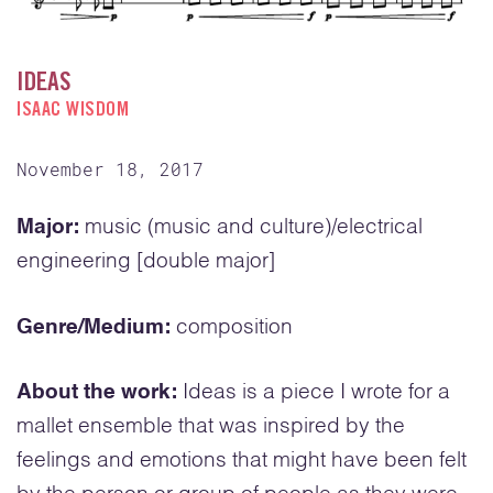
IDEAS
ISAAC WISDOM
November 18, 2017
Major:
music (music and culture)/electrical
engineering [double major]
Genre/Medium:
composition
About the work:
Ideas is a piece I wrote for a
mallet ensemble that was inspired by the
feelings and emotions that might have been felt