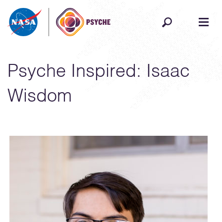
Skip to content
Psyche Inspired: Isaac
Wisdom