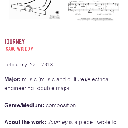
JOURNEY
ISAAC WISDOM
February 22, 2018
Major:
music (music and culture)/electrical
engineering [double major]
Genre/Medium:
composition
About the work:
Journey
is a piece I wrote to