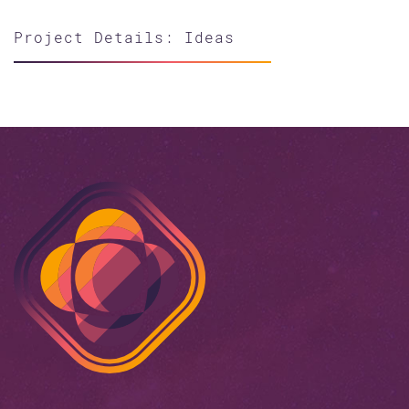
Project Details: Ideas