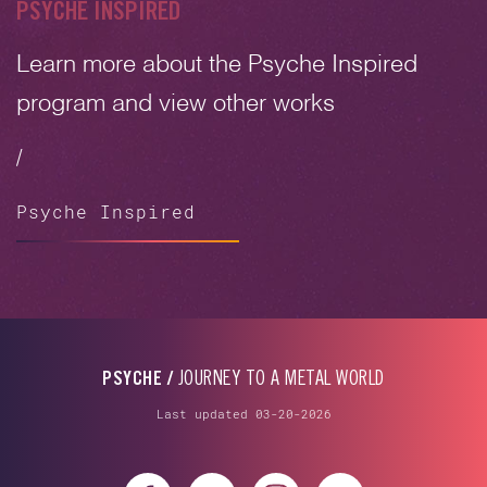
PSYCHE INSPIRED
Learn more about the Psyche Inspired
program and view other works
/
Psyche Inspired
PSYCHE /
JOURNEY TO A METAL WORLD
Last updated 03-20-2026