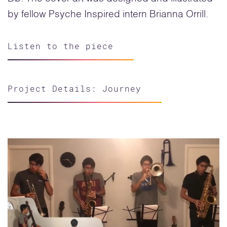
by fellow Psyche Inspired intern Brianna Orrill.
Listen to the piece
Project Details: Journey