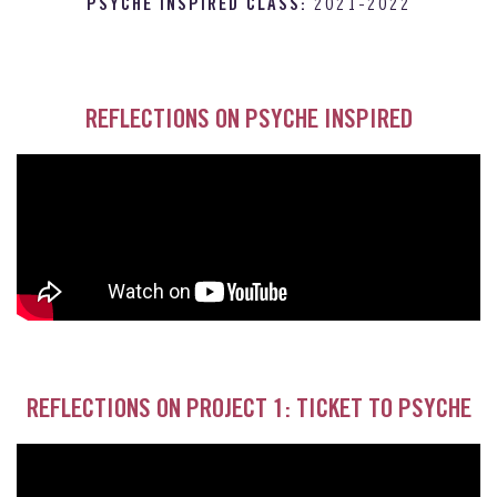
PSYCHE INSPIRED CLASS:
2021-2022
REFLECTIONS ON PSYCHE INSPIRED
REFLECTIONS ON PROJECT 1: TICKET TO PSYCHE