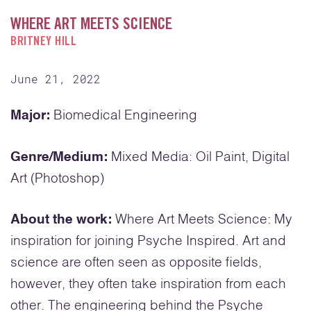
WHERE ART MEETS SCIENCE
BRITNEY HILL
June 21, 2022
Major:
Biomedical Engineering
Genre/Medium:
Mixed Media: Oil Paint, Digital
Art (Photoshop)
About the work:
Where Art Meets Science: My
inspiration for joining Psyche Inspired. Art and
science are often seen as opposite fields,
however, they often take inspiration from each
other. The engineering behind the Psyche