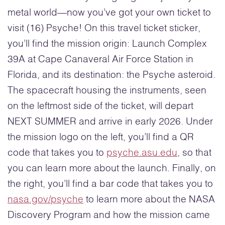
metal world—now you’ve got your own ticket to
visit (16) Psyche! On this travel ticket sticker,
you’ll find the mission origin: Launch Complex
39A at Cape Canaveral Air Force Station in
Florida, and its destination: the Psyche asteroid.
The spacecraft housing the instruments, seen
on the leftmost side of the ticket, will depart
NEXT SUMMER and arrive in early 2026. Under
the mission logo on the left, you’ll find a QR
code that takes you to
psyche.asu.edu
, so that
you can learn more about the launch. Finally, on
the right, you’ll find a bar code that takes you to
nasa.gov/psyche
to learn more about the NASA
Discovery Program and how the mission came