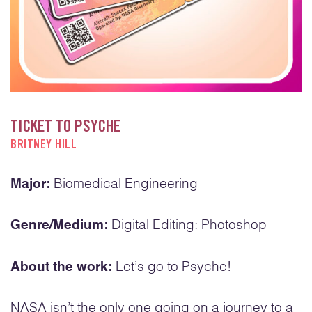
TICKET TO PSYCHE
BRITNEY HILL
Major:
Biomedical Engineering
Genre/Medium:
Digital Editing: Photoshop
About the work:
Let’s go to Psyche!
NASA isn’t the only one going on a journey to a