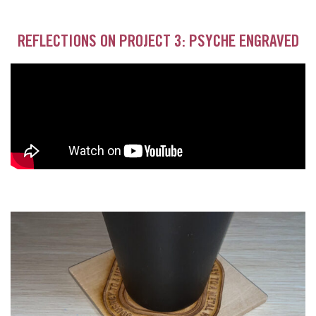
REFLECTIONS ON PROJECT 3: PSYCHE ENGRAVED