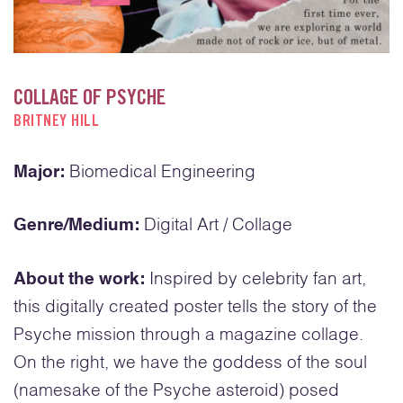
COLLAGE OF PSYCHE
BRITNEY HILL
Major:
Biomedical Engineering
Genre/Medium:
Digital Art / Collage
About the work:
Inspired by celebrity fan art,
this digitally created poster tells the story of the
Psyche mission through a magazine collage.
On the right, we have the goddess of the soul
(namesake of the Psyche asteroid) posed