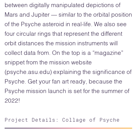
between digitally manipulated depictions of
Mars and Jupiter — similar to the orbital position
of the Psyche asteroid in real-life. We also see
four circular rings that represent the different
orbit distances the mission instruments will
collect data from. On the top is a “magazine”
snippet from the mission website
(psyche.asu.edu) explaining the significance of
Psyche. Get your fan art ready, because the
Psyche mission launch is set for the summer of
2022!
Project Details: Collage of Psyche