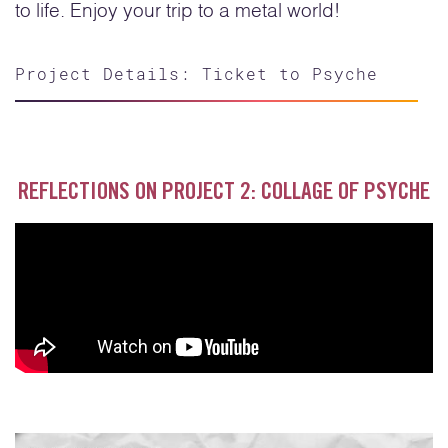
to life. Enjoy your trip to a metal world!
Project Details: Ticket to Psyche
REFLECTIONS ON PROJECT 2: COLLAGE OF PSYCHE