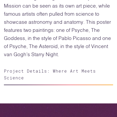
Mission can be seen as its own art piece, while
famous artists often pulled from science to
showcase astronomy and anatomy. This poster
features two paintings: one of Psyche, The
Goddess, in the style of Pablo Picasso and one
of Psyche, The Asteroid, in the style of Vincent
van Gogh’s Starry Night.
Project Details: Where Art Meets
Science