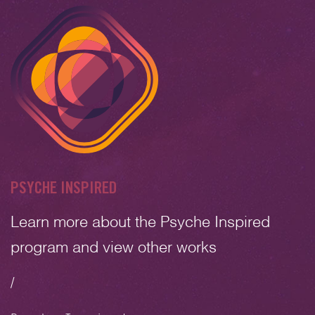
PSYCHE INSPIRED
Learn more about the Psyche Inspired
program and view other works
/