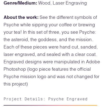
Genre/Medium:
Wood, Laser Engraving
About the work:
See the different symbols of
Psyche while sipping your coffee or brewing
your tea! In this set of three, you see Psyche:
the asteroid, the goddess, and the mission.
Each of these pieces were hand cut, sanded,
laser engraved, and sealed with a clear coat.
Engraved designs were manipulated in Adobe
Photoshop (logo piece features the official
Psyche mission logo and was not changed for
this project)
Project Details: Psyche Engraved