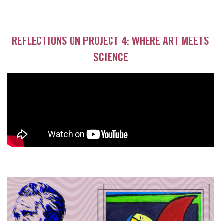
REFLECTIONS ON PROJECT 4: WHERE ART MEETS
SCIENCE