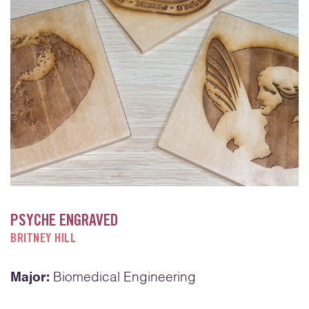
PSYCHE ENGRAVED
BRITNEY HILL
Major:
Biomedical Engineering