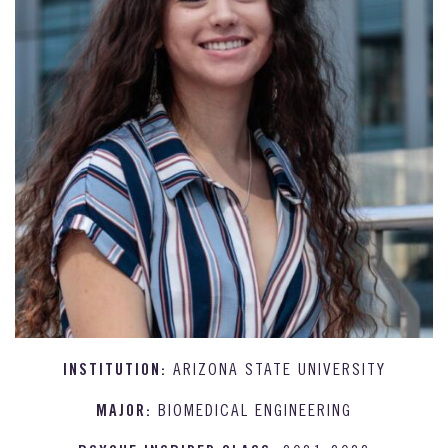
INSTITUTION:
ARIZONA STATE UNIVERSITY
MAJOR:
BIOMEDICAL ENGINEERING