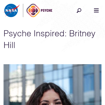
Skip to content
Psyche Inspired: Britney
Hill