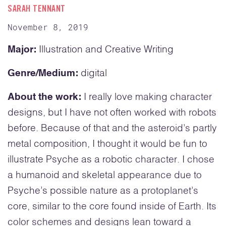
SARAH TENNANT
November 8, 2019
Major:
Illustration and Creative Writing
Genre/Medium:
digital
About the work:
I really love making character
designs, but I have not often worked with robots
before. Because of that and the asteroid’s partly
metal composition, I thought it would be fun to
illustrate Psyche as a robotic character. I chose
a humanoid and skeletal appearance due to
Psyche’s possible nature as a protoplanet’s
core, similar to the core found inside of Earth. Its
color schemes and designs lean toward a