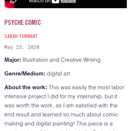
PSYCHE COMIC
SARAH TENNANT
May 25, 2020
Major:
Illustration and Creative Writing
Genre/Medium:
digital art
About the work:
This was easily the most labor
intensive project I did for my internship, but it
was worth the work, as I am satisfied with the
end result and learned so much about comic
making and digital painting! This piece is a