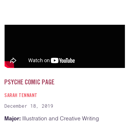
PSYCHE COMIC PAGE
SARAH TENNANT
December 18, 2019
Major:
Illustration and Creative Writing