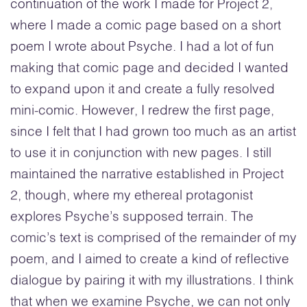
continuation of the work I made for Project 2,
where I made a comic page based on a short
poem I wrote about Psyche. I had a lot of fun
making that comic page and decided I wanted
to expand upon it and create a fully resolved
mini-comic. However, I redrew the first page,
since I felt that I had grown too much as an artist
to use it in conjunction with new pages. I still
maintained the narrative established in Project
2, though, where my ethereal protagonist
explores Psyche’s supposed terrain. The
comic’s text is comprised of the remainder of my
poem, and I aimed to create a kind of reflective
dialogue by pairing it with my illustrations. I think
that when we examine Psyche, we can not only