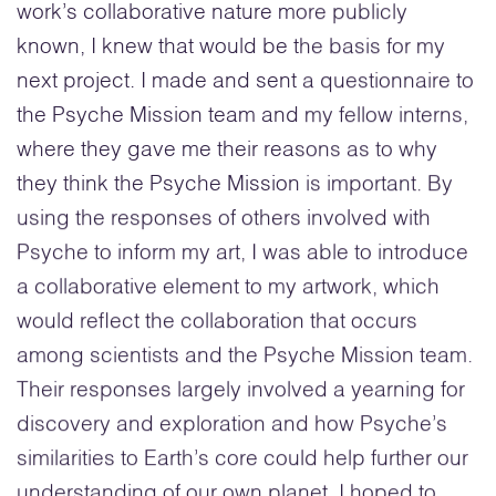
work’s collaborative nature more publicly
known, I knew that would be the basis for my
next project. I made and sent a questionnaire to
the Psyche Mission team and my fellow interns,
where they gave me their reasons as to why
they think the Psyche Mission is important. By
using the responses of others involved with
Psyche to inform my art, I was able to introduce
a collaborative element to my artwork, which
would reflect the collaboration that occurs
among scientists and the Psyche Mission team.
Their responses largely involved a yearning for
discovery and exploration and how Psyche’s
similarities to Earth’s core could help further our
understanding of our own planet. I hoped to