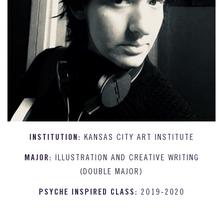
INSTITUTION:
KANSAS CITY ART INSTITUTE
MAJOR:
ILLUSTRATION AND CREATIVE WRITING
(DOUBLE MAJOR)
PSYCHE INSPIRED CLASS:
2019-2020