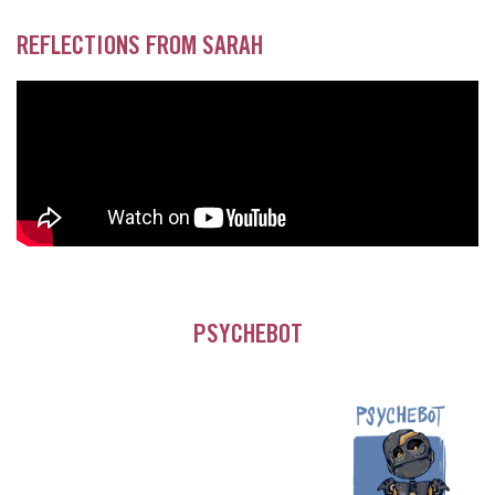
REFLECTIONS FROM SARAH
PSYCHEBOT