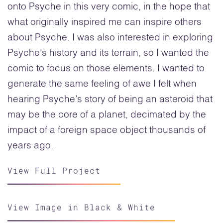
onto Psyche in this very comic, in the hope that
what originally inspired me can inspire others
about Psyche. I was also interested in exploring
Psyche’s history and its terrain, so I wanted the
comic to focus on those elements. I wanted to
generate the same feeling of awe I felt when
hearing Psyche’s story of being an asteroid that
may be the core of a planet, decimated by the
impact of a foreign space object thousands of
years ago.
View Full Project
View Image in Black & White