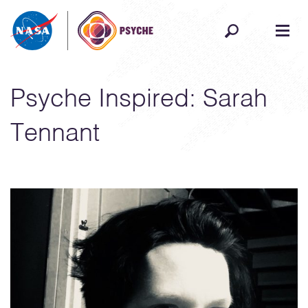
Skip to content
Psyche Inspired: Sarah
Tennant