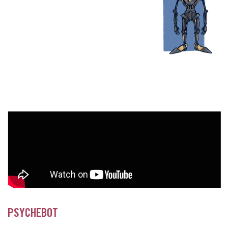
PSYCHEBOT