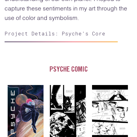
capture these sentiments in my art through the
use of color and symbolism.
Project Details: Psyche’s Core
PSYCHE COMIC