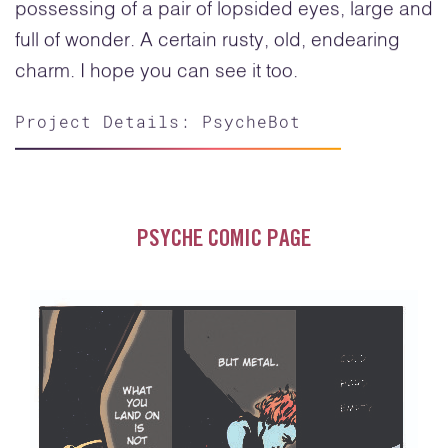
possessing of a pair of lopsided eyes, large and
full of wonder. A certain rusty, old, endearing
charm. I hope you can see it too.
Project Details: PsycheBot
PSYCHE COMIC PAGE