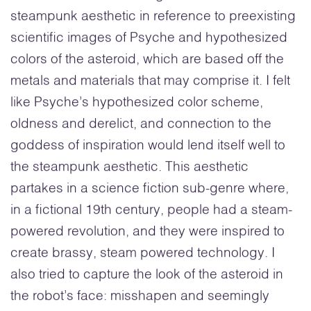
steampunk aesthetic in reference to preexisting
scientific images of Psyche and hypothesized
colors of the asteroid, which are based off the
metals and materials that may comprise it. I felt
like Psyche’s hypothesized color scheme,
oldness and derelict, and connection to the
goddess of inspiration would lend itself well to
the steampunk aesthetic. This aesthetic
partakes in a science fiction sub-genre where,
in a fictional 19th century, people had a steam-
powered revolution, and they were inspired to
create brassy, steam powered technology. I
also tried to capture the look of the asteroid in
the robot’s face: misshapen and seemingly