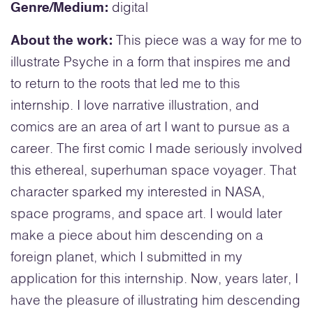
Genre/Medium:
digital
About the work:
This piece was a way for me to
illustrate Psyche in a form that inspires me and
to return to the roots that led me to this
internship. I love narrative illustration, and
comics are an area of art I want to pursue as a
career. The first comic I made seriously involved
this ethereal, superhuman space voyager. That
character sparked my interested in NASA,
space programs, and space art. I would later
make a piece about him descending on a
foreign planet, which I submitted in my
application for this internship. Now, years later, I
have the pleasure of illustrating him descending