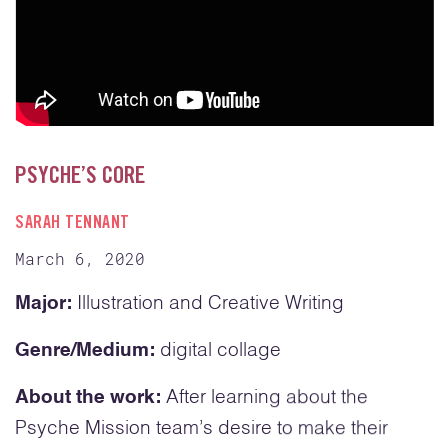
PSYCHE’S CORE
SARAH TENNANT
March 6, 2020
Major:
Illustration and Creative Writing
Genre/Medium:
digital collage
About the work:
After learning about the
Psyche Mission team’s desire to make their