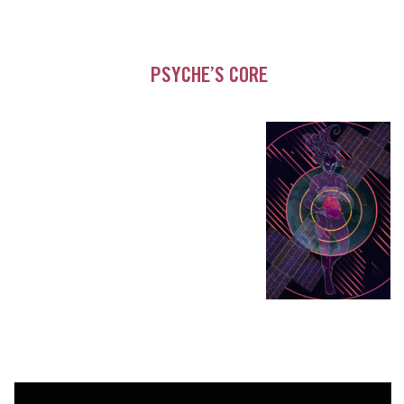
PSYCHE’S CORE