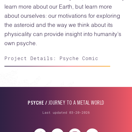
learn more about our Earth, but learn more
about ourselves: our motivations for exploring
the asteroid and the way we think about its
physicality can provide insight into humanity’s
own psyche.
Project Details: Psyche Comic
PSYCHE /
JOURNEY TO A METAL WORLD
Last updated 03-20-2026