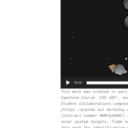
00:00
This work was created in part
Capstone Course “CSE 485”, an
Student Collaborations compon
(https://psyche.ssl.berkeley.
[Contract number NNM16AA09C] 
solar system targets. Trade n
this work for identification 