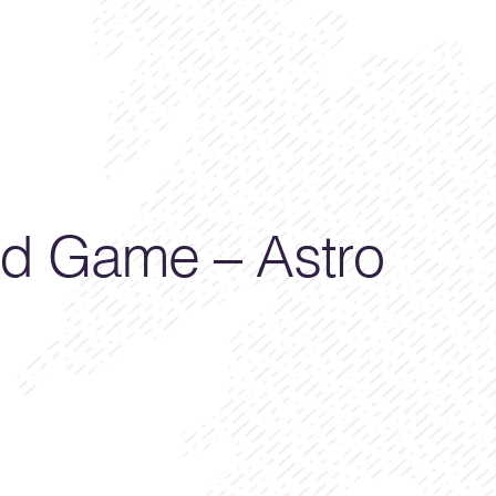
d Game – Astro