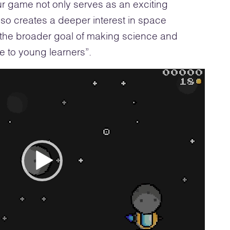
r game not only serves as an exciting
lso creates a deeper interest in space
o the broader goal of making science and
 to young learners”.