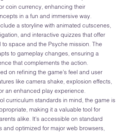
or coin currency, enhancing their
ncepts in a fun and immersive way.
nclude a storyline with animated cutscenes,
ation, and interactive quizzes that offer
ed to space and the Psyche mission. The
pts to gameplay changes, ensuring a
ience that complements the action.
ed on refining the game’s feel and user
tures like camera shake, explosion effects,
for an enhanced play experience.
l curriculum standards in mind, the game is
propriate, making it a valuable tool for
rents alike. It’s accessible on standard
and optimized for major web browsers,