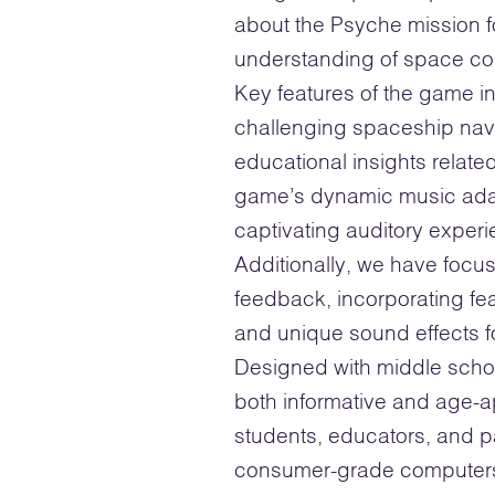
about the Psyche mission f
understanding of space co
Key features of the game i
challenging spaceship navig
educational insights relat
game’s dynamic music ada
captivating auditory exper
Additionally, we have focus
feedback, incorporating fea
and unique sound effects 
Designed with middle schoo
both informative and age-ap
students, educators, and pa
consumer-grade computers 