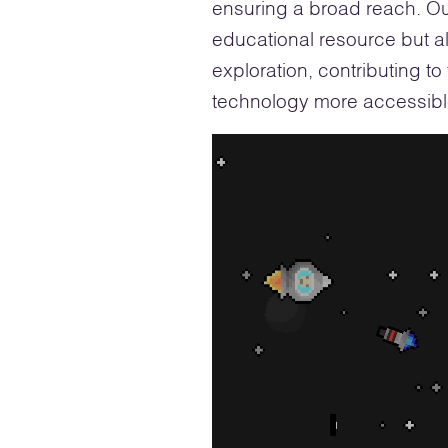
ensuring a broad reach. Ou
educational resource but a
exploration, contributing t
technology more accessible
Video
Player