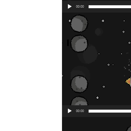
00:00
Video
Player
00:00
Video
Player