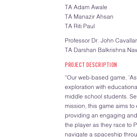
TA Adam Awale
TA Manazir Ahsan
TA Riti Paul
Professor Dr. John Cavalla
TA Darshan Balkrishna Na
PROJECT DESCRIPTION
“
Our web-based game, ‘Astr
exploration with educationa
middle school students. Se
mission, this game aims to
providing an engaging and 
the player as they race to
navigate a spaceship throu