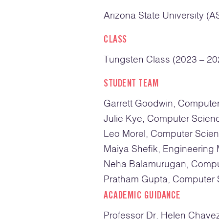
Arizona State University (A
CLASS
Tungsten Class (2023 – 20
STUDENT TEAM
Garrett Goodwin, Compute
Julie Kye, Computer Scien
Leo Morel, Computer Scie
Maiya Shefik, Engineerin
Neha Balamurugan, Compu
Pratham Gupta, Computer 
ACADEMIC GUIDANCE
Professor Dr. Helen Chave