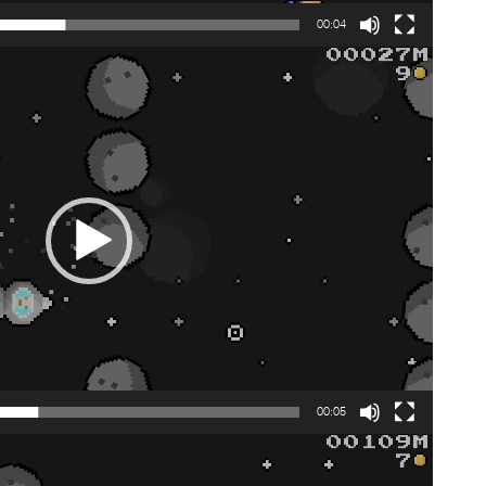
00:04
00:05