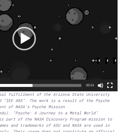
00:04
ial fulfillment of the Arizona State University
d “IEE 485”. The work is a result of the Psyche
ent of NASA’s Psyche Mission
edu). “Psyche: A Journey to a Metal World”
is part of the NASA Discovery Program mission to
ames and trademarks of ASU and NASA are used in
only. Their usage does not constitute an official