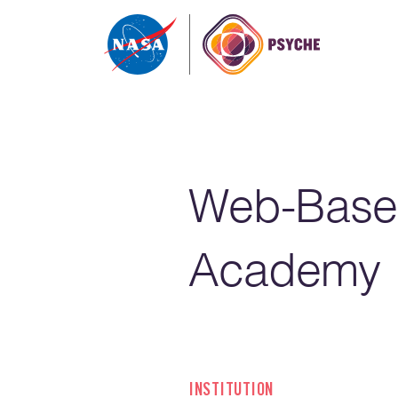
Skip to content
Web-Base
Academy
INSTITUTION