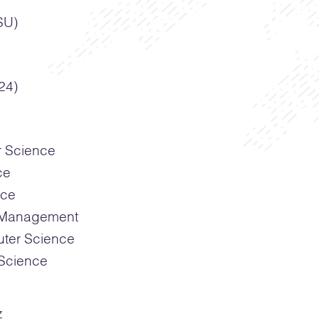
SU)
24)
r Science
ce
nce
g Management
ter Science
Science
z