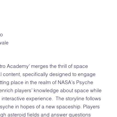
ro
wale
o Academy’ merges the thrill of space
l content, specifically designed to engage
tting place in the realm of NASA’s Psyche
 enrich players’ knowledge about space while
interactive experience. The storyline follows
 Psyche in hopes of a new spaceship. Players
gh asteroid fields and answer questions