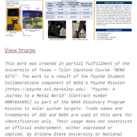
View Image
This work was created in partial fulfillment of the
University of Texas – Tyler Capstone Course “MENG
4215”. The work is a result of the Psyche Student
Collaborations component of NASA’s Psyche Mission
(https://psyche.ssl.berkeley.edu). “Psyche: A
Journey to a Metal World” [Contract number
NNM16AA09C] is part of the NASA Discovery Program
mission to solar system targets. Trade names and
trademarks of ASU and NASA are used in this work for
identification only. Their usage does not constitute
an official endorsement, either expressed or
implied, by Arizona State University or National