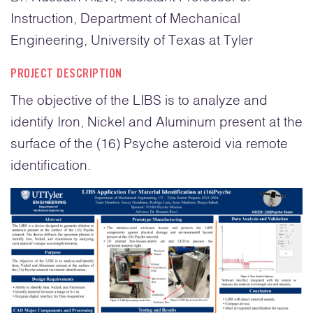
Instruction, Department of Mechanical
Engineering, University of Texas at Tyler
PROJECT DESCRIPTION
The objective of the LIBS is to analyze and
identify Iron, Nickel and Aluminum present at the
surface of the (16) Psyche asteroid via remote
identification.