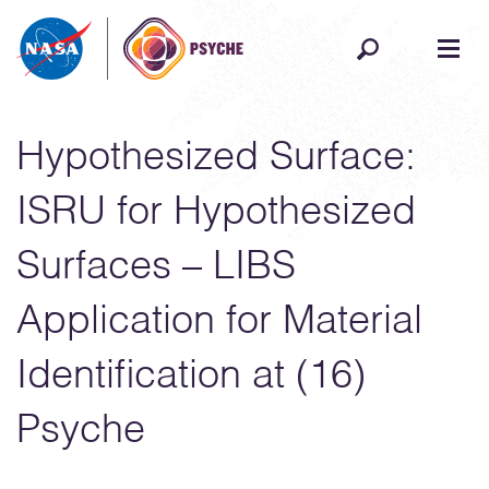
Skip to content
Hypothesized Surface:
ISRU for Hypothesized
Surfaces – LIBS
Application for Material
Identification at (16)
Psyche