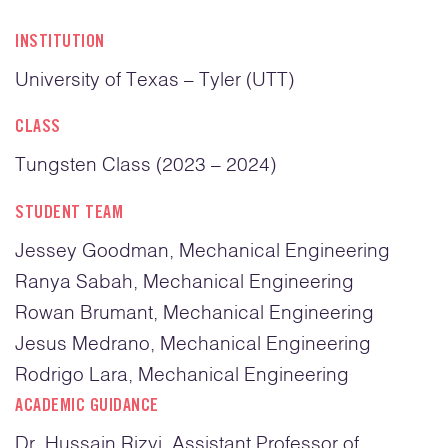
INSTITUTION
University of Texas – Tyler (UTT)
CLASS
Tungsten Class (2023 – 2024)
STUDENT TEAM
Jessey Goodman, Mechanical Engineering
Ranya Sabah, Mechanical Engineering
Rowan Brumant, Mechanical Engineering
Jesus Medrano, Mechanical Engineering
Rodrigo Lara, Mechanical Engineering
ACADEMIC GUIDANCE
Dr. Hussain Rizvi, Assistant Professor of