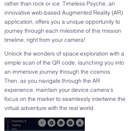
rather than rock or ice. Timeless Psyche, an
innovative web-based Augmented Reality (AR)
application, offers you a unique opportunity to
journey through each milestone of this mission
timeline, right from your camera!
Unlock the wonders of space exploration with a
simple scan of the QR code, launching you into
an immersive journey through the cosmos.
Then, as you navigate through the AR
experience, maintain your device camera’s
focus on the marker to seamlessly intertwine the
virtual adventure with the real world.