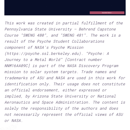
This work was created in partial fulfillment of the
Pennsylvania State University – Behrend Capstone
Course “SWENG 480”, and “SWENG 481”. The work is a
result of the Psyche Student Collaborations
component of NASA’s Psyche Mission
(https://psyche.ssl.berkeley.edu). “Psyche: A
Journey to a Metal World” [Contract number
NNM16AA09C] is part of the NASA Discovery Program
mission to solar system targets. Trade names and
trademarks of ASU and NASA are used in this work for
identification only. Their usage does not constitute
an official endorsement, either expressed or
implied, by Arizona State University or National
Aeronautics and Space Administration. The content is
solely the responsibility of the authors and does
not necessarily represent the official views of ASU
or NASA.