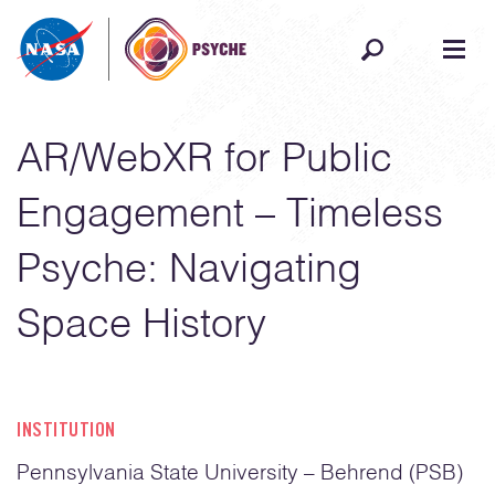
Skip to content
AR/WebXR for Public
Engagement – Timeless
Psyche: Navigating
Space History
INSTITUTION
Pennsylvania State University – Behrend (PSB)