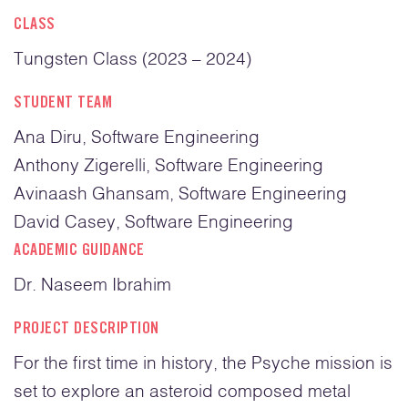
CLASS
Tungsten Class (2023 – 2024)
STUDENT TEAM
Ana Diru, Software Engineering
Anthony Zigerelli, Software Engineering
Avinaash Ghansam, Software Engineering
David Casey, Software Engineering
ACADEMIC GUIDANCE
Dr. Naseem Ibrahim
PROJECT DESCRIPTION
For the first time in history, the Psyche mission is
set to explore an asteroid composed metal