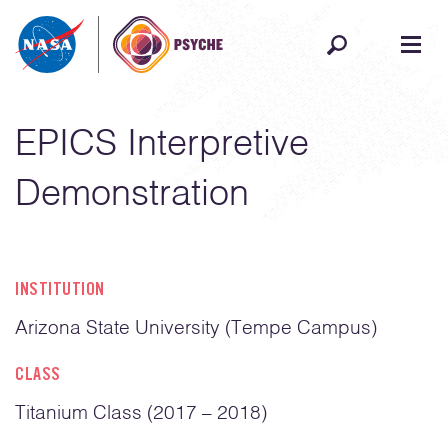
Skip to content
EPICS Interpretive
Demonstration
INSTITUTION
Arizona State University (Tempe Campus)
CLASS
Titanium Class (2017 – 2018)