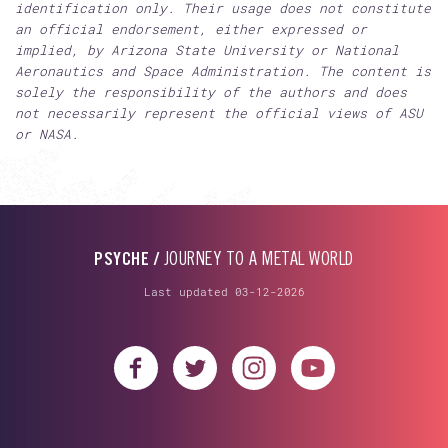
identification only. Their usage does not constitute
an official endorsement, either expressed or
implied, by Arizona State University or National
Aeronautics and Space Administration. The content is
solely the responsibility of the authors and does
not necessarily represent the official views of ASU
or NASA.
PSYCHE /
JOURNEY TO A METAL WORLD
Last updated 03-12-2026