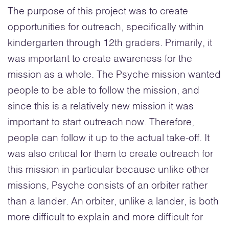
The purpose of this project was to create
opportunities for outreach, specifically within
kindergarten through 12th graders. Primarily, it
was important to create awareness for the
mission as a whole. The Psyche mission wanted
people to be able to follow the mission, and
since this is a relatively new mission it was
important to start outreach now. Therefore,
people can follow it up to the actual take-off. It
was also critical for them to create outreach for
this mission in particular because unlike other
missions, Psyche consists of an orbiter rather
than a lander. An orbiter, unlike a lander, is both
more difficult to explain and more difficult for