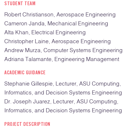
STUDENT TEAM
Robert Christianson, Aerospace Engineering
Cameron Janda, Mechanical Engineering
Alta Khan, Electrical Engineering
Christopher Laine, Aerospace Engineering
Andrew Murza, Computer Systems Engineering
Adriana Talamante, Engineering Management
ACADEMIC GUIDANCE
Stephanie Gillespie, Lecturer, ASU Computing,
Informatics, and Decision Systems Engineering
Dr. Joseph Juarez, Lecturer, ASU Computing,
Informatics, and Decision Systems Engineering
PROJECT DESCRIPTION