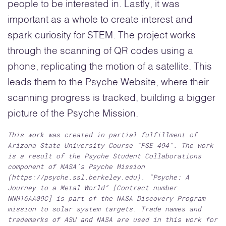
people to be interested in. Lastly, it was
important as a whole to create interest and
spark curiosity for STEM. The project works
through the scanning of QR codes using a
phone, replicating the motion of a satellite. This
leads them to the Psyche Website, where their
scanning progress is tracked, building a bigger
picture of the Psyche Mission.
This work was created in partial fulfillment of
Arizona State University Course “FSE 494”. The work
is a result of the Psyche Student Collaborations
component of NASA’s Psyche Mission
(https://psyche.ssl.berkeley.edu). “Psyche: A
Journey to a Metal World” [Contract number
NNM16AA09C] is part of the NASA Discovery Program
mission to solar system targets. Trade names and
trademarks of ASU and NASA are used in this work for