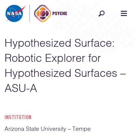
Skip to content
Hypothesized Surface:
Robotic Explorer for
Hypothesized Surfaces –
ASU-A
INSTITUTION
Arizona State University – Tempe