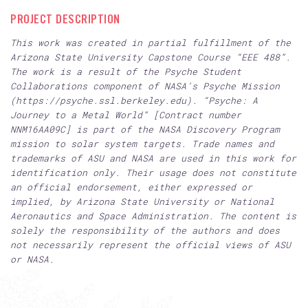
PROJECT DESCRIPTION
This work was created in partial fulfillment of the
Arizona State University Capstone Course “EEE 488”.
The work is a result of the Psyche Student
Collaborations component of NASA’s Psyche Mission
(https://psyche.ssl.berkeley.edu). “Psyche: A
Journey to a Metal World” [Contract number
NNM16AA09C] is part of the NASA Discovery Program
mission to solar system targets. Trade names and
trademarks of ASU and NASA are used in this work for
identification only. Their usage does not constitute
an official endorsement, either expressed or
implied, by Arizona State University or National
Aeronautics and Space Administration. The content is
solely the responsibility of the authors and does
not necessarily represent the official views of ASU
or NASA.