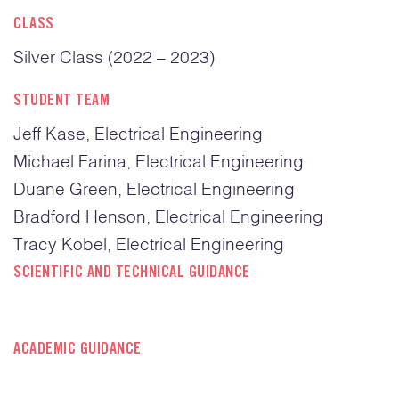
CLASS
Silver Class (2022 – 2023)
STUDENT TEAM
Jeff Kase, Electrical Engineering
Michael Farina, Electrical Engineering
Duane Green, Electrical Engineering
Bradford Henson, Electrical Engineering
Tracy Kobel, Electrical Engineering
SCIENTIFIC AND TECHNICAL GUIDANCE
ACADEMIC GUIDANCE