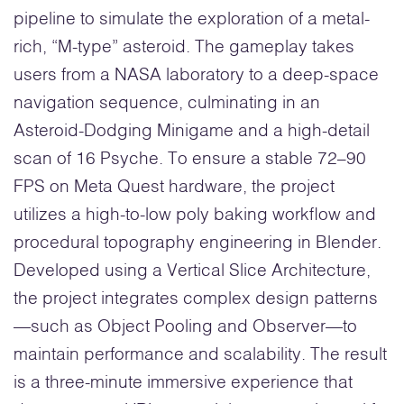
pipeline to simulate the exploration of a metal-
rich, “M-type” asteroid. The gameplay takes
users from a NASA laboratory to a deep-space
navigation sequence, culminating in an
Asteroid-Dodging Minigame and a high-detail
scan of 16 Psyche. To ensure a stable 72–90
FPS on Meta Quest hardware, the project
utilizes a high-to-low poly baking workflow and
procedural topography engineering in Blender.
Developed using a Vertical Slice Architecture,
the project integrates complex design patterns
—such as Object Pooling and Observer—to
maintain performance and scalability. The result
is a three-minute immersive experience that