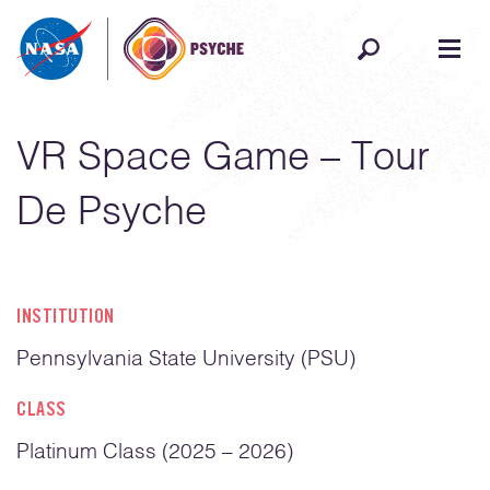
Skip to content
VR Space Game – Tour
De Psyche
INSTITUTION
Pennsylvania State University (PSU)
CLASS
Platinum Class (2025 – 2026)