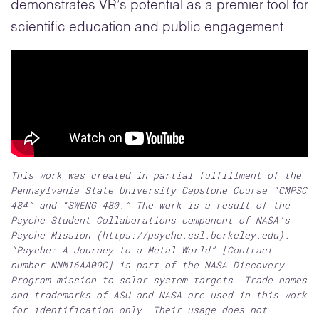
demonstrates VR’s potential as a premier tool for
scientific education and public engagement.
This work was created in partial fulfillment of the
Pennsylvania State University Capstone Course “CMPSC
484” and “SWENG 480.” The work is a result of the
Psyche Student Collaborations component of NASA’s
Psyche Mission (https://psyche.ssl.berkeley.edu).
“Psyche: A Journey to a Metal World” [Contract
number NNM16AA09C] is part of the NASA Discovery
Program mission to solar system targets. Trade names
and trademarks of ASU and NASA are used in this work
for identification only. Their usage does not