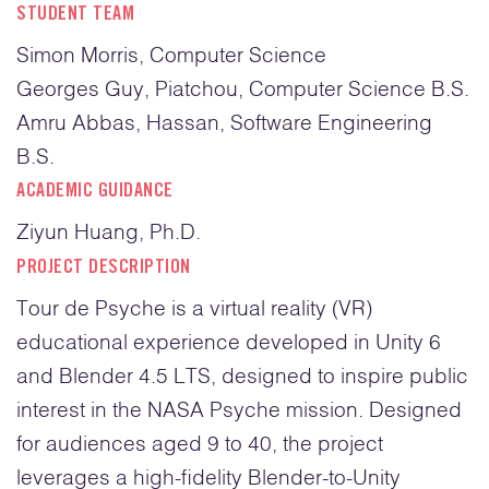
STUDENT TEAM
Simon Morris, Computer Science
Georges Guy, Piatchou, Computer Science B.S.
Amru Abbas, Hassan, Software Engineering
B.S.
ACADEMIC GUIDANCE
Ziyun Huang, Ph.D.
PROJECT DESCRIPTION
Tour de Psyche is a virtual reality (VR)
educational experience developed in Unity 6
and Blender 4.5 LTS, designed to inspire public
interest in the NASA Psyche mission. Designed
for audiences aged 9 to 40, the project
leverages a high-fidelity Blender-to-Unity