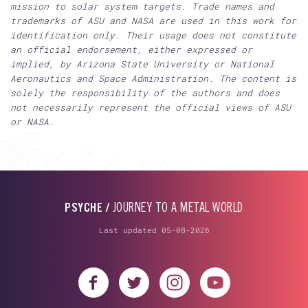
mission to solar system targets. Trade names and
trademarks of ASU and NASA are used in this work for
identification only. Their usage does not constitute
an official endorsement, either expressed or
implied, by Arizona State University or National
Aeronautics and Space Administration. The content is
solely the responsibility of the authors and does
not necessarily represent the official views of ASU
or NASA.
PSYCHE /
JOURNEY TO A METAL WORLD
Last updated 05-08-2026