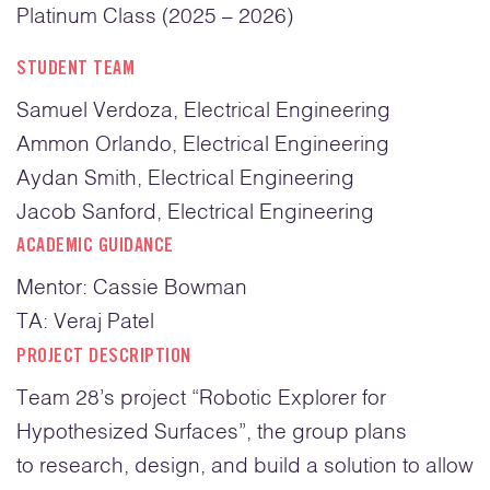
Platinum Class (2025 – 2026)
STUDENT TEAM
Samuel Verdoza, Electrical Engineering
Ammon Orlando, Electrical Engineering
Aydan Smith, Electrical Engineering
Jacob Sanford, Electrical Engineering
ACADEMIC GUIDANCE
Mentor: Cassie Bowman
TA: Veraj Patel
PROJECT DESCRIPTION
Team 28’s project “Robotic Explorer for
Hypothesized Surfaces”, the group plans
to research, design, and build a solution to allow