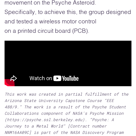
movement on the Psyche Asteroid.
Specifically, to achieve this, the group designed
and tested a wireless motor control
on a printed circuit board (PCB).
This work was created in partial fulfillment of the
Arizona State University Capstone Course “EEE
488/9.” The work is a result of the Psyche Student
Collaborations component of NASA’s Psyche Mission
(https://psyche.ssl.berkeley.edu). “Psyche: A
Journey to a Metal World” [Contract number
NNM16AA09C] is part of the NASA Discovery Program