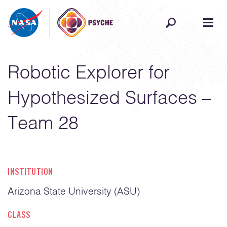
Skip to content
Robotic Explorer for
Hypothesized Surfaces –
Team 28
INSTITUTION
Arizona State University (ASU)
CLASS