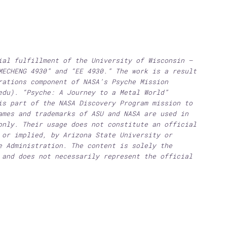
ial fulfillment of the University of Wisconsin –
MECHENG 4930” and “EE 4930.” The work is a result
rations component of NASA’s Psyche Mission
edu). “Psyche: A Journey to a Metal World”
is part of the NASA Discovery Program mission to
ames and trademarks of ASU and NASA are used in
only. Their usage does not constitute an official
 or implied, by Arizona State University or
e Administration. The content is solely the
 and does not necessarily represent the official