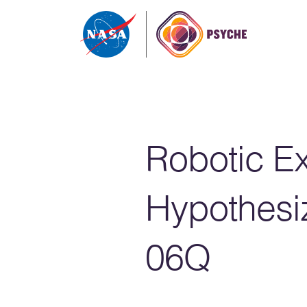
Skip to content
Robotic Ex
Hypothesi
06Q