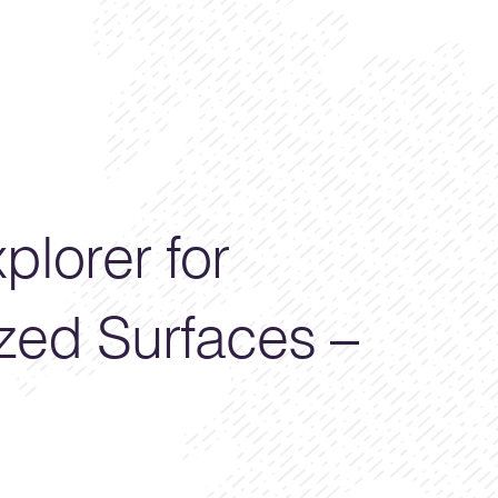
plorer for
zed Surfaces –