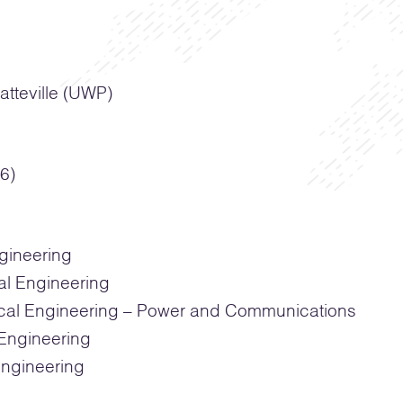
atteville (UWP)
6)
ngineering
al Engineering
cal Engineering – Power and Communications
Engineering
ngineering