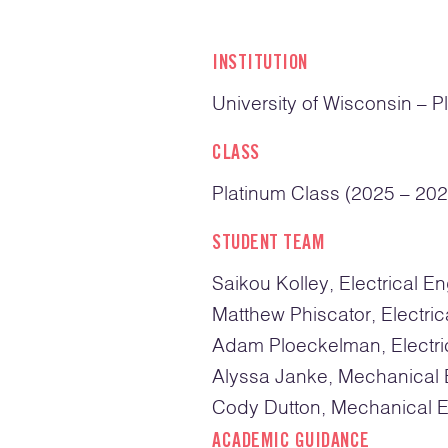
INSTITUTION
University of Wisconsin – Pl
CLASS
Platinum Class (2025 – 202
STUDENT TEAM
Saikou Kolley, Electrical E
Matthew Phiscator, Electric
Adam Ploeckelman, Electri
Alyssa Janke, Mechanical 
Cody Dutton, Mechanical E
ACADEMIC GUIDANCE