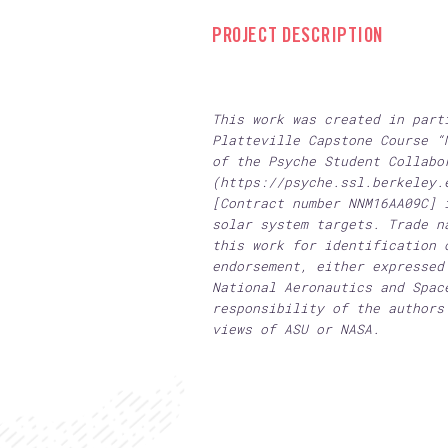
PROJECT DESCRIPTION
This work was created in part
Platteville Capstone Course “
of the Psyche Student Collabo
(https://psyche.ssl.berkeley.
[Contract number NNM16AA09C] 
solar system targets. Trade n
this work for identification 
endorsement, either expressed
National Aeronautics and Spac
responsibility of the authors
views of ASU or NASA.