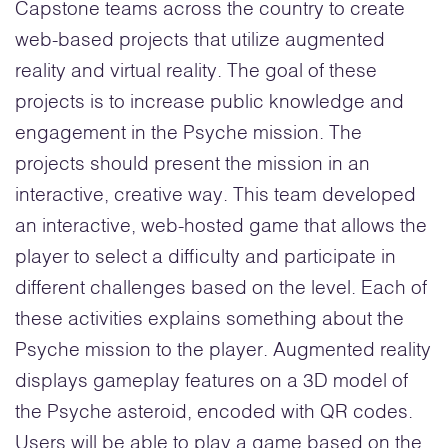
Capstone teams across the country to create
web-based projects that utilize augmented
reality and virtual reality. The goal of these
projects is to increase public knowledge and
engagement in the Psyche mission. The
projects should present the mission in an
interactive, creative way. This team developed
an interactive, web-hosted game that allows the
player to select a difficulty and participate in
different challenges based on the level. Each of
these activities explains something about the
Psyche mission to the player. Augmented reality
displays gameplay features on a 3D model of
the Psyche asteroid, encoded with QR codes.
Users will be able to play a game based on the