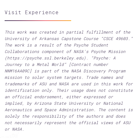
Visit Experience
This work was created in partial fulfillment of the
University of Arkansas Capstone Course “CSCE 49603.”
The work is a result of the Psyche Student
Collaborations component of NASA’s Psyche Mission
(https://psyche.ssl.berkeley.edu). “Psyche: A
Journey to a Metal World” [Contract number
NNM16AA09C] is part of the NASA Discovery Program
mission to solar system targets. Trade names and
trademarks of ASU and NASA are used in this work for
identification only. Their usage does not constitute
an official endorsement, either expressed or
implied, by Arizona State University or National
Aeronautics and Space Administration. The content is
solely the responsibility of the authors and does
not necessarily represent the official views of ASU
or NASA.