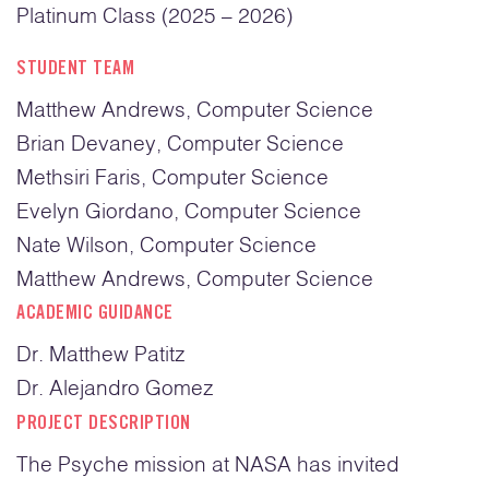
Platinum Class (2025 – 2026)
STUDENT TEAM
Matthew Andrews, Computer Science
Brian Devaney, Computer Science
Methsiri Faris, Computer Science
Evelyn Giordano, Computer Science
Nate Wilson, Computer Science
Matthew Andrews, Computer Science
ACADEMIC GUIDANCE
Dr. Matthew Patitz
Dr. Alejandro Gomez
PROJECT DESCRIPTION
The Psyche mission at NASA has invited