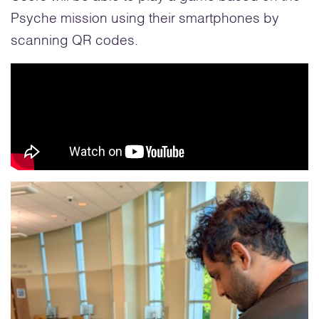
Psyche mission using their smartphones by
scanning QR codes.