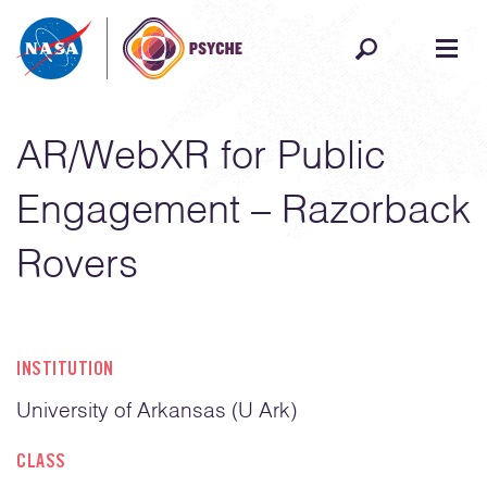
Skip to content
AR/WebXR for Public
Engagement – Razorback
Rovers
INSTITUTION
University of Arkansas (U Ark)
CLASS