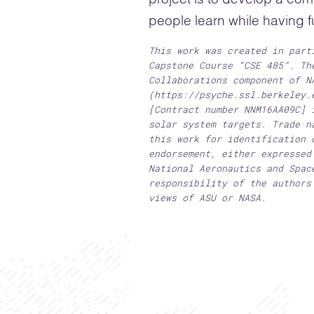
people learn while having f
This work was created in part
Capstone Course “CSE 485”. Th
Collaborations component of N
(https://psyche.ssl.berkeley.
[Contract number NNM16AA09C] 
solar system targets. Trade n
this work for identification 
endorsement, either expressed
National Aeronautics and Spac
responsibility of the authors
views of ASU or NASA.