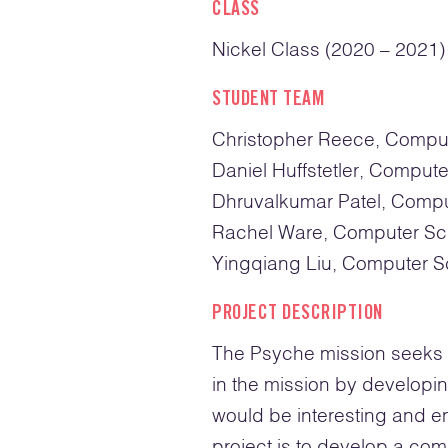
CLASS
Nickel Class (2020 – 2021)
STUDENT TEAM
Christopher Reece, Compu
Daniel Huffstetler, Comput
Dhruvalkumar Patel, Comp
Rachel Ware, Computer Sc
Yingqiang Liu, Computer S
PROJECT DESCRIPTION
The Psyche mission seeks t
in the mission by developi
would be interesting and en
project is to develop a com