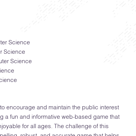
ter Science
er Science
uter Science
ience
cience
o encourage and maintain the public interest
ng a fun and informative web-based game that
joyable for all ages. The challenge of this
pelling, robust, and accurate game that helps