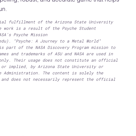
un.
ial fulfillment of the Arizona State University
e work is a result of the Psyche Student
ASA’s Psyche Mission
edu). “Psyche: A Journey to a Metal World”
is part of the NASA Discovery Program mission to
ames and trademarks of ASU and NASA are used in
only. Their usage does not constitute an official
 or implied, by Arizona State University or
e Administration. The content is solely the
 and does not necessarily represent the official