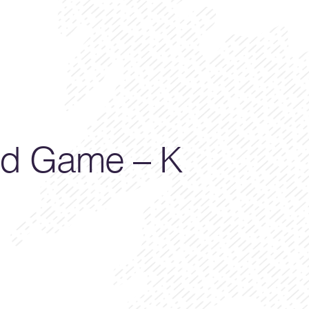
d Game – K