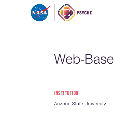
Skip to content
Web-Base
INSTITUTION
Arizona State University