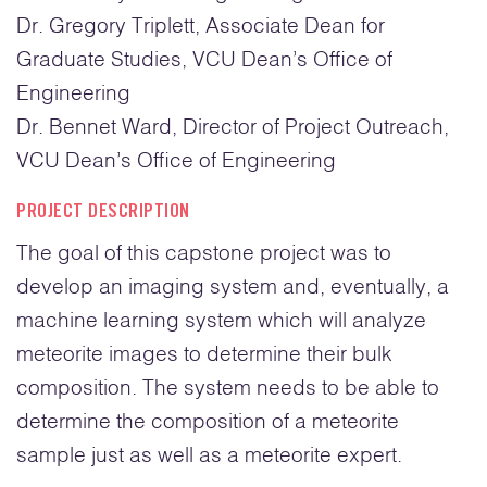
Dr. Gregory Triplett, Associate Dean for
Grad
uate
Studies, VCU Dean’s Office of
Engineering
Dr. Bennet Ward, Director of Project Outreach,
VCU Dean’s Office of Engineering
PROJECT DESCRIPTION
The goal of this capstone project was to
develop an imaging system and, eventually, a
machine learning system which will analyze
meteorite images to determine their bulk
composition. The system needs to be able to
determine the composition of a meteorite
sample just as well as a meteorite expert.