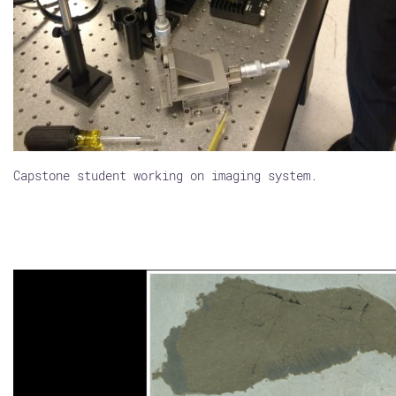
Capstone student working on imaging system.