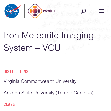
Skip to content
Iron Meteorite Imaging
System – VCU
INSTITUTIONS
Virginia Commonwealth University
Arizona State University (Tempe Campus)
CLASS