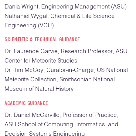
Dania Wright, Engineering Management (ASU)
Nathaniel Wygal, Chemical & Life Science
Engineering (VCU)
SCIENTIFIC & TECHNICAL GUIDANCE
Dr. Laurence Garvie, Research Professor, ASU
Center for Meteorite Studies
Dr. Tim McCoy, Curator-in-Charge, US National
Meteorite Collection, Smithsonian National
Museum of Natural History
ACADEMIC GUIDANCE
Dr. Daniel McCarville, Professor of Practice,
ASU School of Computing, Informatics, and
Decision Systems Engineering