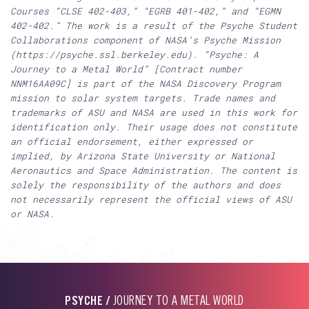
Courses “CLSE 402-403,” “EGRB 401-402,” and “EGMN
402-402.” The work is a result of the Psyche Student
Collaborations component of NASA’s Psyche Mission
(https://psyche.ssl.berkeley.edu). “Psyche: A
Journey to a Metal World” [Contract number
NNM16AA09C] is part of the NASA Discovery Program
mission to solar system targets. Trade names and
trademarks of ASU and NASA are used in this work for
identification only. Their usage does not constitute
an official endorsement, either expressed or
implied, by Arizona State University or National
Aeronautics and Space Administration. The content is
solely the responsibility of the authors and does
not necessarily represent the official views of ASU
or NASA.
PSYCHE /
JOURNEY TO A METAL WORLD