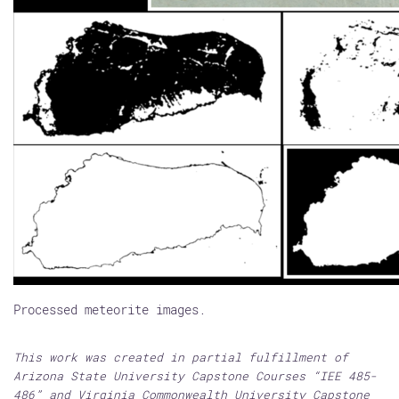
Processed meteorite images.
This work was created in partial fulfillment of
Arizona State University Capstone Courses “IEE 485-
486” and Virginia Commonwealth University Capstone