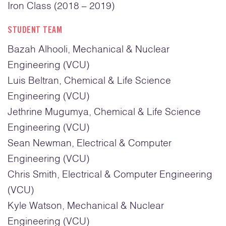
Iron Class (2018 – 2019)
STUDENT TEAM
Bazah Alhooli, Mechanical & Nuclear
Engineering (VCU)
Luis Beltran, Chemical & Life Science
Engineering (VCU)
Jethrine Mugumya, Chemical & Life Science
Engineering (VCU)
Sean Newman, Electrical & Computer
Engineering (VCU)
Chris Smith, Electrical & Computer Engineering
(VCU)
Kyle Watson, Mechanical & Nuclear
Engineering (VCU)