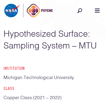
Skip to content
Hypothesized Surface:
Sampling System – MTU
INSTITUTION
Michigan Technological University
CLASS
Copper Class (2021 – 2022)