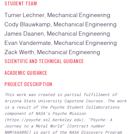
STUDENT TEAM
Turner Lechner, Mechanical Engineering
Cody Blauwkamp, Mechanical Engineering
James Daanen, Mechanical Engineering
Evan Vandermate, Mechanical Engineering
Zack Werth, Mechanical Engineering
SCIENTIFIC AND TECHNICAL GUIDANCE
ACADEMIC GUIDANCE
PROJECT DESCRIPTION
This work was created in partial fulfillment of
Arizona State University Capstone Courses. The work
is a result of the Psyche Student Collaborations
component of NASA’s Psyche Mission
(https://psyche.ssl.berkeley.edu). “Psyche: A
Journey to a Metal World” [Contract number
NNM16AA09C] is part of the NASA Discovery Program