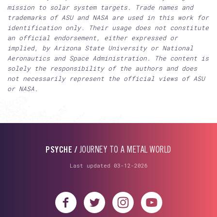
mission to solar system targets. Trade names and
trademarks of ASU and NASA are used in this work for
identification only. Their usage does not constitute
an official endorsement, either expressed or
implied, by Arizona State University or National
Aeronautics and Space Administration. The content is
solely the responsibility of the authors and does
not necessarily represent the official views of ASU
or NASA.
PSYCHE /
JOURNEY TO A METAL WORLD
Last updated 03-12-2026