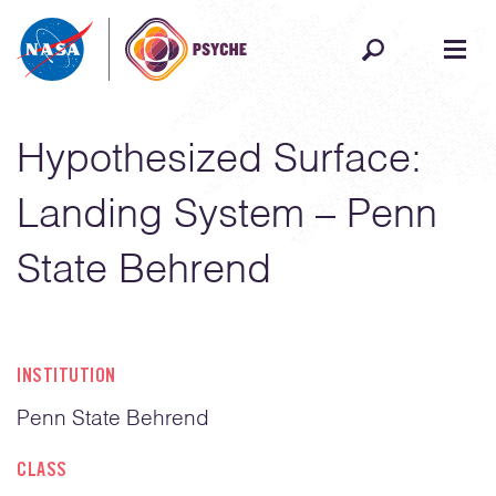
Skip to content
Hypothesized Surface:
Landing System – Penn
State Behrend
INSTITUTION
Penn State Behrend
CLASS