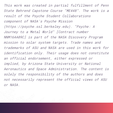
This work was created in partial fulfillment of Penn
State Behrend Capstone Course “ME448”. The work is a
result of the Psyche Student Collaborations
component of NASA’s Psyche Mission
(https://psyche.ssl.berkeley.edu). “Psyche: A
Journey to a Metal World” [Contract number
NNM16AA09C] is part of the NASA Discovery Program
mission to solar system targets. Trade names and
trademarks of ASU and NASA are used in this work for
identification only. Their usage does not constitute
an official endorsement, either expressed or
implied, by Arizona State University or National
Aeronautics and Space Administration. The content is
solely the responsibility of the authors and does
not necessarily represent the official views of ASU
or NASA.