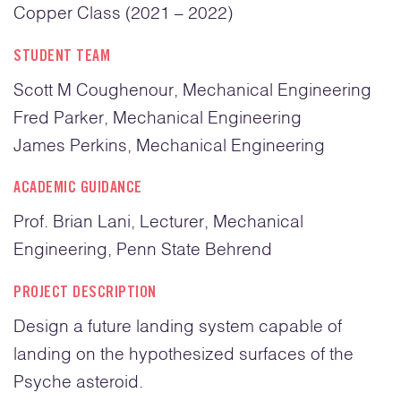
Copper Class (2021 – 2022)
STUDENT TEAM
Scott M Coughenour, Mechanical Engineering
Fred Parker, Mechanical Engineering
James Perkins, Mechanical Engineering
ACADEMIC GUIDANCE
Prof. Brian Lani, Lecturer, Mechanical
Engineering, Penn State Behrend
PROJECT DESCRIPTION
Design a future landing system capable of
landing on the hypothesized surfaces of the
Psyche asteroid.