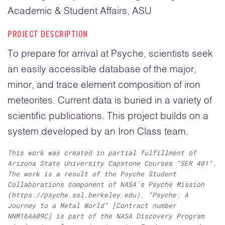
Academic & Student Affairs, ASU
PROJECT DESCRIPTION
To prepare for arrival at Psyche, scientists seek
an easily accessible database of the major,
minor, and trace element composition of iron
meteorites. Current data is buried in a variety of
scientific publications. This project builds on a
system developed by an Iron Class team.
This work was created in partial fulfillment of
Arizona State University Capstone Courses “SER 401”.
The work is a result of the Psyche Student
Collaborations component of NASA’s Psyche Mission
(https://psyche.ssl.berkeley.edu). “Psyche: A
Journey to a Metal World” [Contract number
NNM16AA09C] is part of the NASA Discovery Program