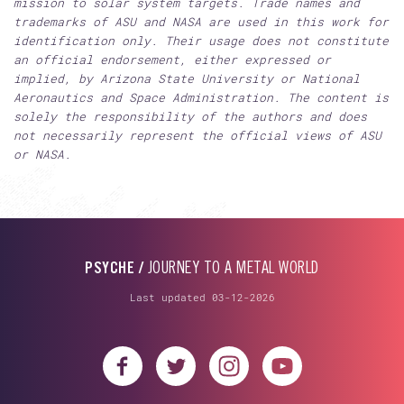
mission to solar system targets. Trade names and
trademarks of ASU and NASA are used in this work for
identification only. Their usage does not constitute
an official endorsement, either expressed or
implied, by Arizona State University or National
Aeronautics and Space Administration. The content is
solely the responsibility of the authors and does
not necessarily represent the official views of ASU
or NASA.
PSYCHE /
JOURNEY TO A METAL WORLD
Last updated 03-12-2026