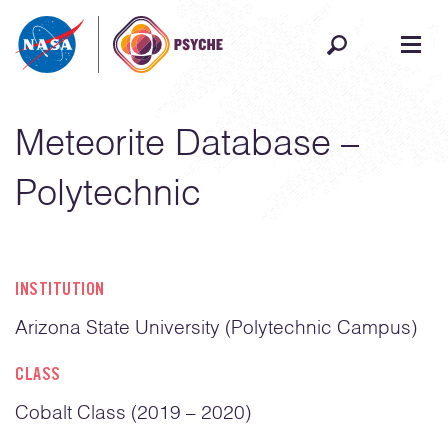
Skip to content
Meteorite Database –
Polytechnic
INSTITUTION
Arizona State University (Polytechnic Campus)
CLASS
Cobalt Class (2019 – 2020)