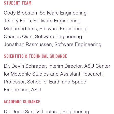
STUDENT TEAM
Cody Brobston, Software Engineering
Jeffery Fallis, Software Engineering
Mohamed Idris, Software Engineering
Charles Qian, Software Engineering
Jonathan Rasmussen, Software Engineering
SCIENTIFIC & TECHNICAL GUIDANCE
Dr. Devin Schrader, Interim Director, ASU Center
for Meteorite Studies and Assistant Research
Professor, School of Earth and Space
Exploration, ASU
ACADEMIC GUIDANCE
Dr. Doug Sandy, Lecturer, Engineering