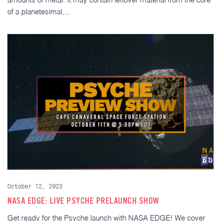
amounts of metal. It may contain leftover material from the core
of a planetesimal,...
October 12, 2023
NASA EDGE: LIVE PSYCHE PRELAUNCH SHOW
Get ready for the Psyche launch with NASA EDGE! We cover