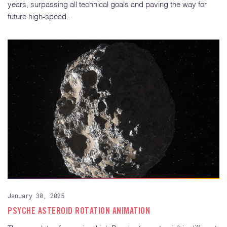
years, surpassing all technical goals and paving the way for
future high-speed...
January 30, 2025
PSYCHE ASTEROID ROTATION ANIMATION