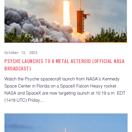
October 13, 2023
PSYCHE LAUNCHES TO A METAL ASTEROID (OFFICIAL NASA
BROADCAST)
Watch the Psyche spacecraft launch from NASA’s Kennedy
Space Center in Florida on a SpaceX Falcon Heavy rocket.
NASA and SpaceX are now targeting launch at 10:19 a.m. EDT
(1419 UTC) Friday,...