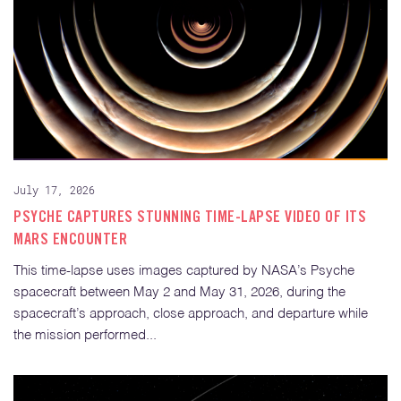
July 17, 2026
PSYCHE CAPTURES STUNNING TIME-LAPSE VIDEO OF ITS
MARS ENCOUNTER
This time-lapse uses images captured by NASA’s Psyche
spacecraft between May 2 and May 31, 2026, during the
spacecraft’s approach, close approach, and departure while
the mission performed...