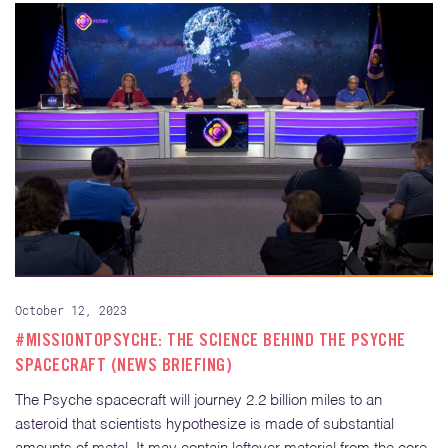
October 12, 2023
#MISSIONTOPSYCHE: THE SCIENCE BEHIND THE PSYCHE
SPACECRAFT (NEWS BRIEFING)
The Psyche spacecraft will journey 2.2 billion miles to an
asteroid that scientists hypothesize is made of substantial