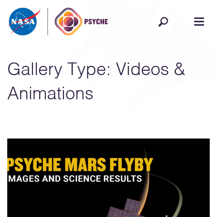
Skip to content
Gallery Type:
Videos &
Animations