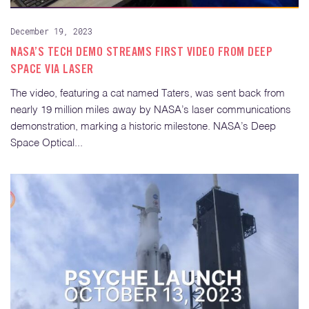
December 19, 2023
NASA’S TECH DEMO STREAMS FIRST VIDEO FROM DEEP
SPACE VIA LASER
The video, featuring a cat named Taters, was sent back from
nearly 19 million miles away by NASA’s laser communications
demonstration, marking a historic milestone. NASA’s Deep
Space Optical...