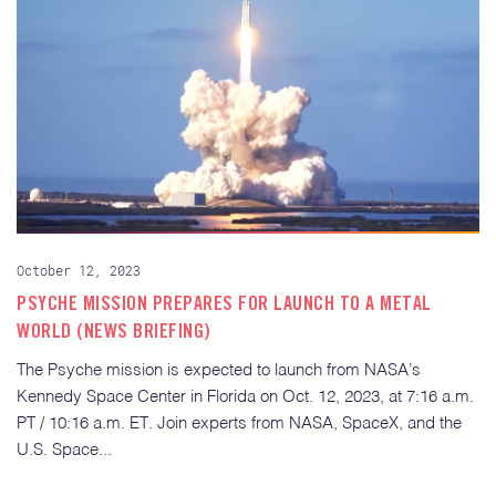
October 12, 2023
PSYCHE MISSION PREPARES FOR LAUNCH TO A METAL
WORLD (NEWS BRIEFING)
The Psyche mission is expected to launch from NASA’s
Kennedy Space Center in Florida on Oct. 12, 2023, at 7:16 a.m.
PT / 10:16 a.m. ET. Join experts from NASA, SpaceX, and the
U.S. Space...