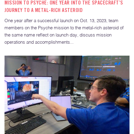
MISSION TO PSYCHE: ONE YEAR INTO THE SPACECRAFT’S
JOURNEY TO A METAL-RICH ASTEROID
One year after a successful launch on Oct. 13, 2023, team
members on the Psyche mission to the metal-rich asteroid of
the same name reflect on launch day, discuss mission
operations and accomplishments...