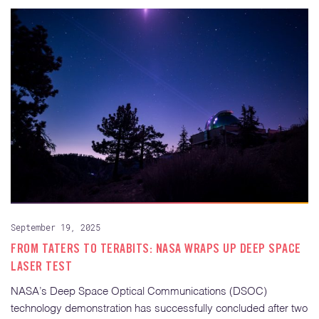
September 19, 2025
FROM TATERS TO TERABITS: NASA WRAPS UP DEEP SPACE
LASER TEST
NASA’s Deep Space Optical Communications (DSOC)
technology demonstration has successfully concluded after two