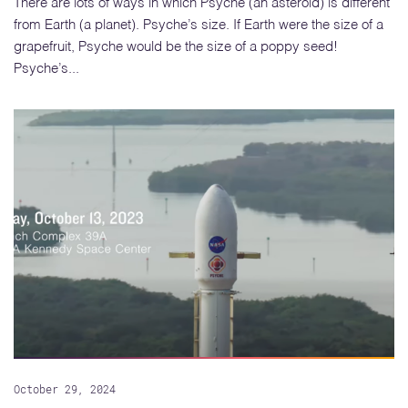
There are lots of ways in which Psyche (an asteroid) is different
from Earth (a planet). Psyche’s size. If Earth were the size of a
grapefruit, Psyche would be the size of a poppy seed!
Psyche’s...
October 29, 2024