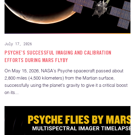
July 17, 2026
PSYCHE’S SUCCESSFUL IMAGING AND CALIBRATION
EFFORTS DURING MARS FLYBY
On May 15, 2026, NASA’s Psyche spacecraft passed about
2,800 miles (4,500 kilometers) from the Martian surface,
successfully using the planet’s gravity to give it a critical boost
on its...