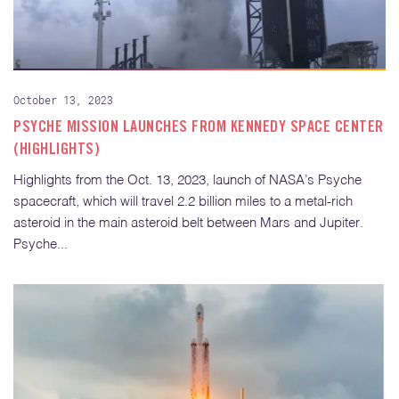
October 13, 2023
PSYCHE MISSION LAUNCHES FROM KENNEDY SPACE CENTER
(HIGHLIGHTS)
Highlights from the Oct. 13, 2023, launch of NASA’s Psyche
spacecraft, which will travel 2.2 billion miles to a metal-rich
asteroid in the main asteroid belt between Mars and Jupiter.
Psyche...