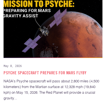
May 8, 2026
PSYCHE SPACECRAFT PREPARES FOR MARS FLYBY
NASA’s Psyche spacecraft will pass about 2,800 miles (4,500
kilometers) from the Martian surface at 12,328 mph (19,840
kph) on May 15, 2026. The Red Planet will provide a crucial
gravity...