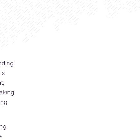
nding
ts
t,
making
ing
ing
e