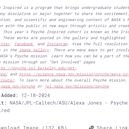
e Inspired is a program that brings undergraduate studen
any discipline or major together to share the excitement
ation, and scientific and engineering content of NASA’s 
on with the public in new ways through artistic and crea
. This year’s Psyche Inspired cohort is known as the Iri
. These works are posted in the gallery and highlighted
itter
,
Facebook
, and
Instagram
. View the full resolution
s in the
image gallery
. There are many ways to get invol
NASA’s Psyche mission. Learn how you can be a part of th
e mission through our “Get Involved” pages
tps://psyche.ssl.berkeley.edu/get-
ved/
and
https://science.nasa.gov/mission/psyche/ways-to
cipate/
. To learn more about the overall Psyche mission,
t
nasa.gov/psyche
or
jpl.nasa.gov/missions/psyche
.
 Added:
12-18-2024
it:
NASA/JPL-Caltech/ASU/Alexa Jones - Psyche
ired
wnload Image (132 KB)
Share Link