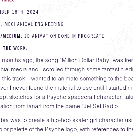
 JONES
MBER 18TH, 2024
R:
MECHANICAL ENGINEERING
E/MEDIUM:
2D ANIMATION DONE IN PROCREATE
T THE WORK:
 months ago, the song “Million Dollar Baby” was tre
cial media and I scrolled through some fantastic edi
 this track. I wanted to animate something to the bea
er I never found the material to use until I started 
pt sketches for a Psyche spacecraft character, tak
ration from fanart from the game “Jet Set Radio.”
dea was to create a hip-hop skater girl character us
olor palette of the Psyche logo, with references to th