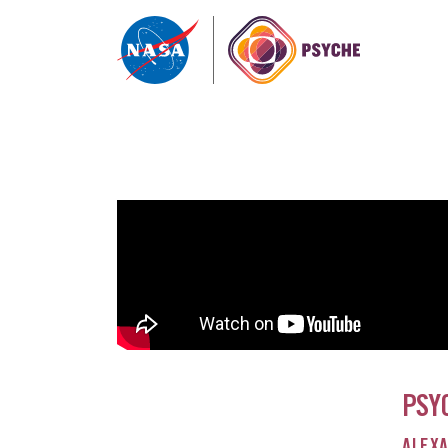
Skip to content
PSY