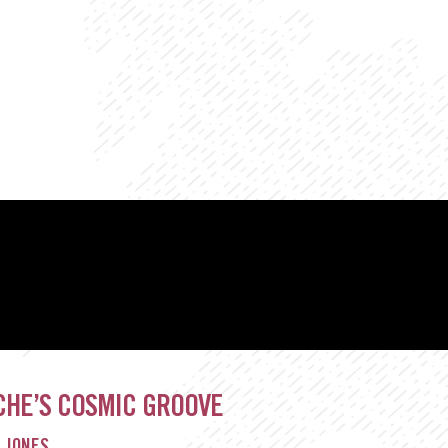
CHE’S COSMIC GROOVE