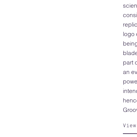
scien
consi
repli
logo 
being
blade
part 
an e
power
inten
hence
Groov
View