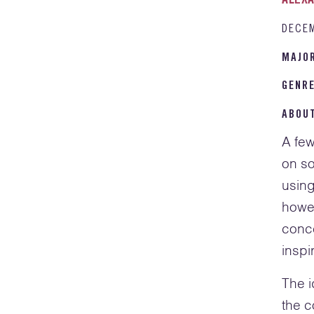
ALEXA
DECE
MAJO
GENR
ABOU
A few
on so
using
howev
conce
inspi
The i
the c