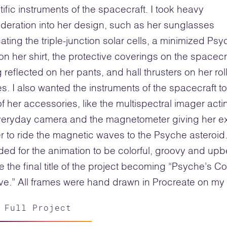
tific instruments of the spacecraft. I took heavy
deration into her design, such as her sunglasses
cating the triple-junction solar cells, a minimized Ps
on her shirt, the protective coverings on the spacecr
 reflected on her pants, and hall thrusters on her rol
s. I also wanted the instruments of the spacecraft t
of her accessories, like the multispectral imager acti
veryday camera and the magnetometer giving her ex
 to ride the magnetic waves to the Psyche asteroid.
ded for the animation to be colorful, groovy and upb
 the final title of the project becoming “Psyche’s C
e.” All frames were hand drawn in Procreate on my 
 Full Project