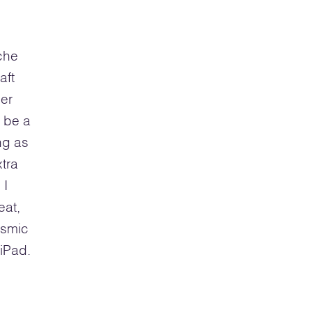
yche
aft
ler
o be a
ng as
tra
 I
eat,
osmic
iPad.