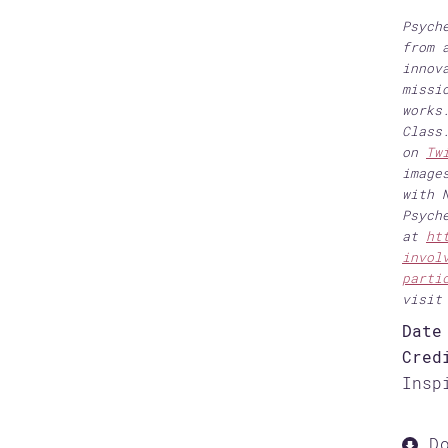
Psych
from 
innov
missi
works
Class
on
Tw
image
with 
Psych
at
ht
invol
parti
visi
Date
Cred
Insp
Do