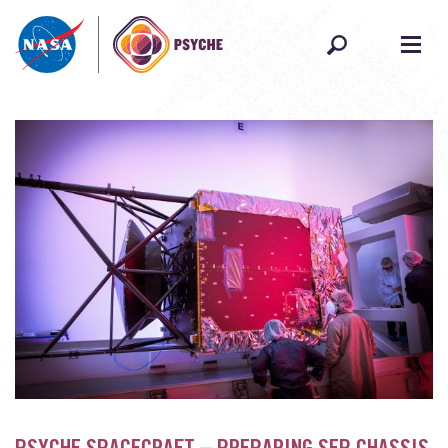
Skip to content