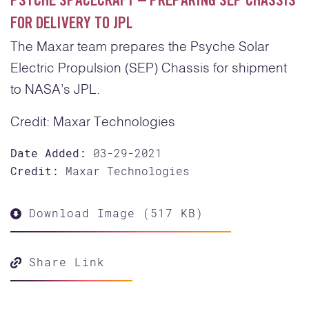
PSYCHE SPACECRAFT – PREPARING SEP CHASSIS
FOR DELIVERY TO JPL
The Maxar team prepares the Psyche Solar
Electric Propulsion (SEP) Chassis for shipment
to NASA’s JPL.
Credit: Maxar Technologies
Date Added:
03-29-2021
Credit:
Maxar Technologies
Download Image (517 KB)
Share Link