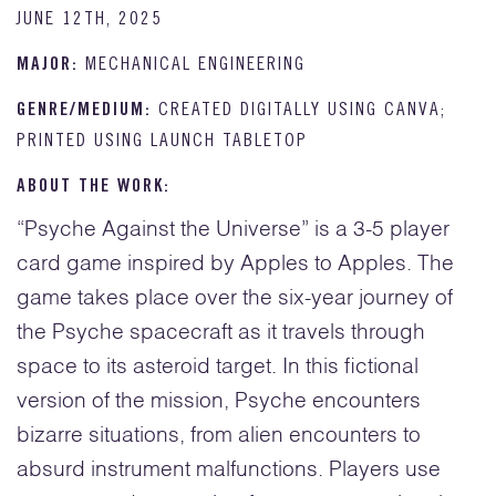
JUNE 12TH, 2025
MAJOR:
MECHANICAL ENGINEERING
GENRE/MEDIUM:
CREATED DIGITALLY USING CANVA;
PRINTED USING LAUNCH TABLETOP
ABOUT THE WORK:
“Psyche Against the Universe” is a 3-5 player
card game inspired by Apples to Apples. The
game takes place over the six-year journey of
the Psyche spacecraft as it travels through
space to its asteroid target. In this fictional
version of the mission, Psyche encounters
bizarre situations, from alien encounters to
absurd instrument malfunctions. Players use