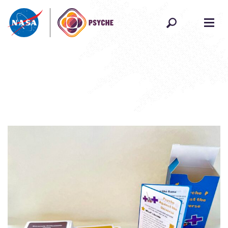
Skip to content