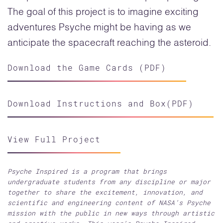
The goal of this project is to imagine exciting
adventures Psyche might be having as we
anticipate the spacecraft reaching the asteroid.
Download the Game Cards (PDF)
Download Instructions and Box(PDF)
View Full Project
Psyche Inspired is a program that brings
undergraduate students from any discipline or major
together to share the excitement, innovation, and
scientific and engineering content of NASA’s Psyche
mission with the public in new ways through artistic