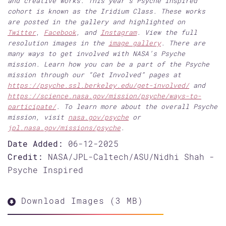
and creative works. This year’s Psyche Inspired
cohort is known as the Iridium Class. These works
are posted in the gallery and highlighted on
Twitter
,
Facebook
, and
Instagram
. View the full
resolution images in the
image gallery
. There are
many ways to get involved with NASA’s Psyche
mission. Learn how you can be a part of the Psyche
mission through our “Get Involved” pages at
https://psyche.ssl.berkeley.edu/get-involved/
and
https://science.nasa.gov/mission/psyche/ways-to-
participate/
. To learn more about the overall Psyche
mission, visit
nasa.gov/psyche
or
jpl.nasa.gov/missions/psyche
.
Date Added:
06-12-2025
Credit:
NASA/JPL-Caltech/ASU/Nidhi Shah -
Psyche Inspired
Download Images (3 MB)