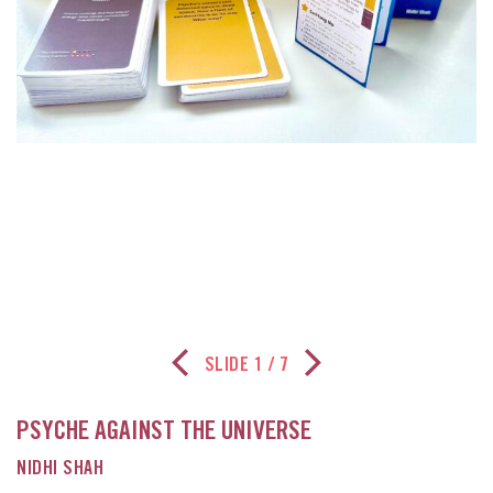
SLIDE
1
/ 7
Previous Slide
Next Slide
PSYCHE AGAINST THE UNIVERSE
NIDHI SHAH