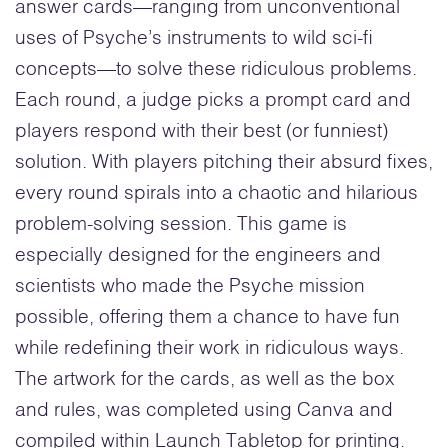
answer cards—ranging from unconventional
uses of Psyche’s instruments to wild sci-fi
concepts—to solve these ridiculous problems.
Each round, a judge picks a prompt card and
players respond with their best (or funniest)
solution. With players pitching their absurd fixes,
every round spirals into a chaotic and hilarious
problem-solving session. This game is
especially designed for the engineers and
scientists who made the Psyche mission
possible, offering them a chance to have fun
while redefining their work in ridiculous ways.
The artwork for the cards, as well as the box
and rules, was completed using Canva and
compiled within Launch Tabletop for printing.