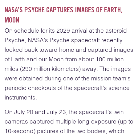
NASA’S PSYCHE CAPTURES IMAGES OF EARTH,
MOON
On schedule for its 2029 arrival at the asteroid
Psyche, NASA’s Psyche spacecraft recently
looked back toward home and captured images
of Earth and our Moon from about 180 million
miles (290 million kilometers) away. The images
were obtained during one of the mission team’s
periodic checkouts of the spacecraft’s science
instruments.
On July 20 and July 23, the spacecraft’s twin
cameras captured multiple long-exposure (up to
10-second) pictures of the two bodies, which