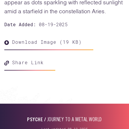
appear as dots sparkling with reflected sunlight
amid a starfield in the constellation Aries.
Date Added:
08-19-2025
Download Image (19 KB)
Share Link
PSYCHE /
JOURNEY TO A METAL WORLD
Last updated 08-19-2025