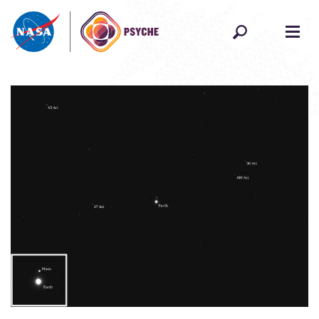
Skip to content