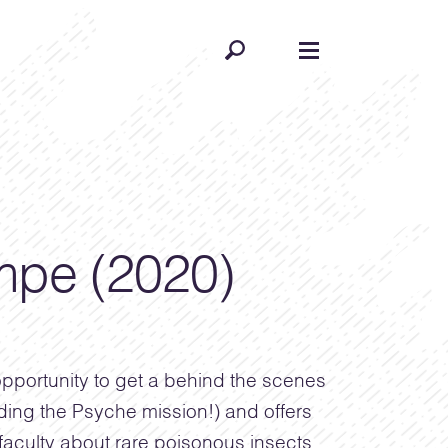
pe (2020)
pportunity to get a behind the scenes
uding the Psyche mission!) and offers
aculty about rare poisonous insects,