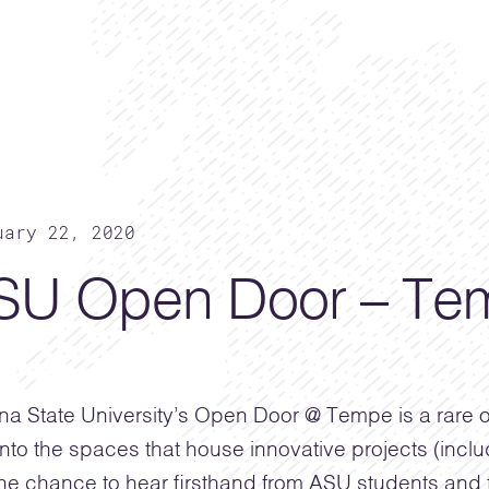
uary 22, 2020
SU Open Door – Tem
na State University’s Open Door @ Tempe is a rare o
into the spaces that house innovative projects (incl
he chance to hear firsthand from ASU students and f