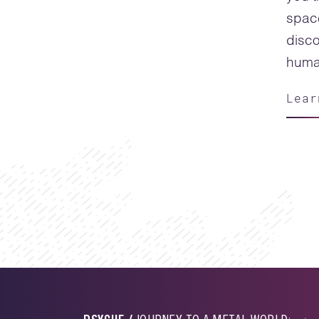
spac
disco
human
Lear