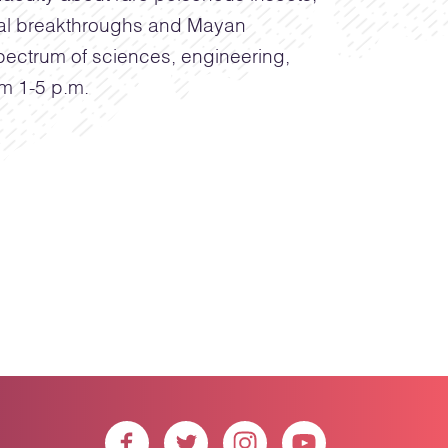
cal breakthroughs and Mayan
 spectrum of sciences, engineering,
om 1-5 p.m.