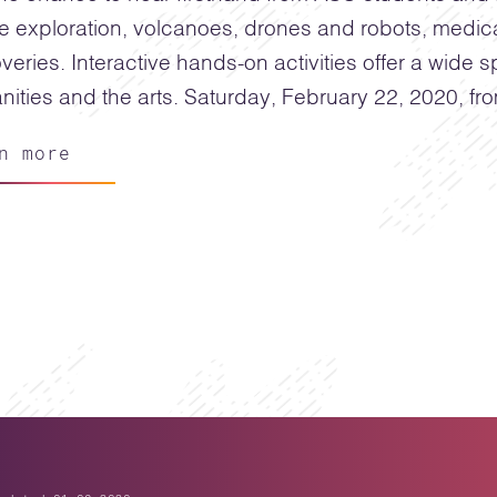
e exploration, volcanoes, drones and robots, medi
veries. Interactive hands-on activities offer a wide
ities and the arts. Saturday, February 22, 2020, fr
n more