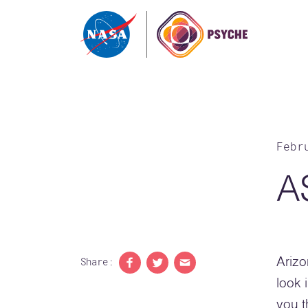
Skip to content
Febr
A
Share:
Arizo
Share to Facebook
Share to Twitter
Share with email
look 
you t