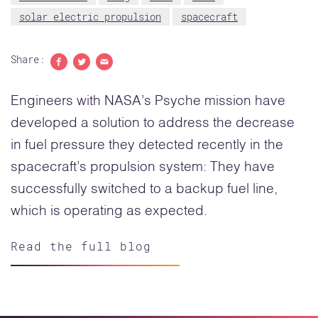
solar electric propulsion
spacecraft
Share:
Share to Facebook
Share to Twitter
Share with email
Engineers with NASA’s Psyche mission have
developed a solution to address the decrease
in fuel pressure they detected recently in the
spacecraft’s propulsion system: They have
successfully switched to a backup fuel line,
which is operating as expected.
Read the full blog