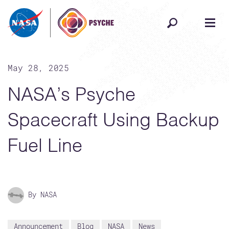
Skip to content
May 28, 2025
NASA’s Psyche
Spacecraft Using Backup
Fuel Line
By NASA
Announcement
Blog
NASA
News