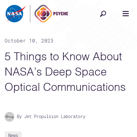
Skip to content
October 10, 2023
5 Things to Know About
NASA’s Deep Space
Optical Communications
By Jet Propulsion Laboratory
News