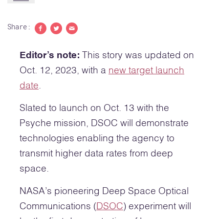
Share:
Share to Facebook
Share to Twitter
Share with email
Editor’s note:
This story was updated on
Oct. 12, 2023, with a
new target launch
date
.
Slated to launch on Oct. 13 with the
Psyche mission, DSOC will demonstrate
technologies enabling the agency to
transmit higher data rates from deep
space.
NASA’s pioneering Deep Space Optical
Communications (
DSOC
) experiment will