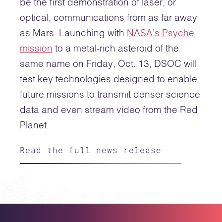
be the first demonstration of laser, or
optical, communications from as far away
as Mars. Launching with
NASA’s Psyche
mission
to a metal-rich asteroid of the
same name on Friday, Oct. 13, DSOC will
test key technologies designed to enable
future missions to transmit denser science
data and even stream video from the Red
Planet.
Read the full news release