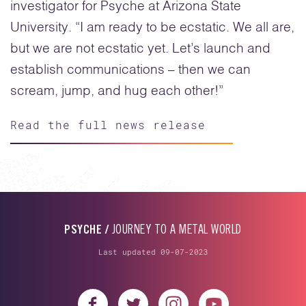
investigator for Psyche at Arizona State
University. “I am ready to be ecstatic. We all are,
but we are not ecstatic yet. Let’s launch and
establish communications – then we can
scream, jump, and hug each other!”
Read the full news release
PSYCHE /
JOURNEY TO A METAL WORLD
Last updated 09-07-2023