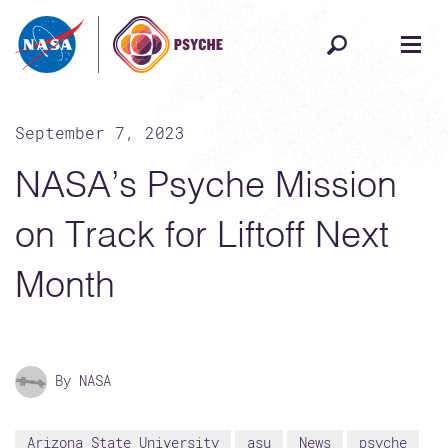
Skip to content
September 7, 2023
NASA’s Psyche Mission
on Track for Liftoff Next
Month
By NASA
Arizona State University
asu
News
psyche