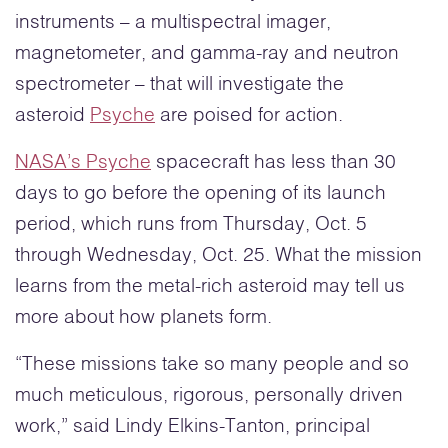
instruments – a multispectral imager,
magnetometer, and gamma-ray and neutron
spectrometer – that will investigate the
asteroid
Psyche
are poised for action.
NASA’s Psyche
spacecraft has less than 30
days to go before the opening of its launch
period, which runs from Thursday, Oct. 5
through Wednesday, Oct. 25. What the mission
learns from the metal-rich asteroid may tell us
more about how planets form.
“These missions take so many people and so
much meticulous, rigorous, personally driven
work,” said Lindy Elkins-Tanton, principal