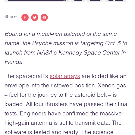
Share:
Share to Facebook
Share to Twitter
Share with email
Bound for a metal-rich asteroid of the same
name, the Psyche mission is targeting Oct. 5 to
launch from NASA’s Kennedy Space Center in
Florida
.
The spacecraft’s
solar arrays
are folded like an
envelope into their stowed position. Xenon gas
– fuel for the journey to the asteroid belt – is
loaded. All four thrusters have passed their final
tests. Engineers have confirmed the massive
high-gain antenna is set to transmit data. The
software is tested and ready. The science