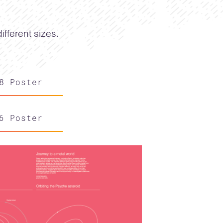
fferent sizes.
8 Poster
6 Poster