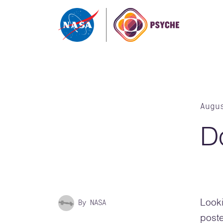
Skip to content
Augu
D
By NASA
Looki
poste