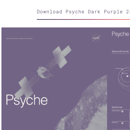
Download Psyche Dark Purple 2