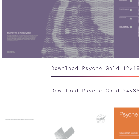
Download Psyche Gold 12×1
Download Psyche Gold 24×3