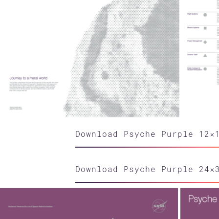
Download Psyche Purple 12×
Download Psyche Purple 24×