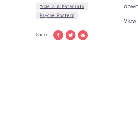
Models & Materials
downl
Psyche Posters
View 
Share:
Share to Facebook
Share to Twitter
Share with email