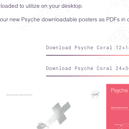
oaded to utilize on your desktop.
our new Psyche downloadable posters as PDFs in di
Download Psyche Coral 12×1
Download Psyche Coral 24×3