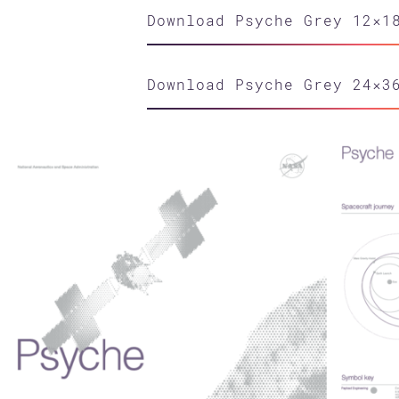
Download Psyche Grey 12×1
Download Psyche Grey 24×3