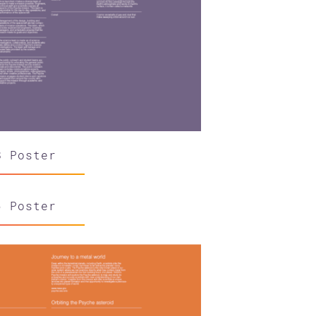
8 Poster
6 Poster