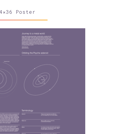
4×36 Poster