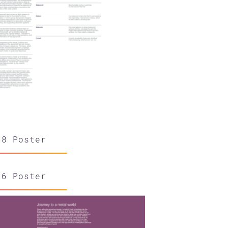
18 Poster
36 Poster