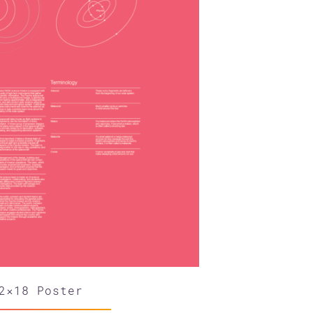
2×18 Poster