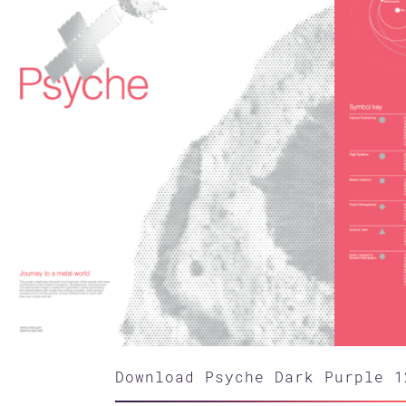
Download Psyche Dark Purple 1