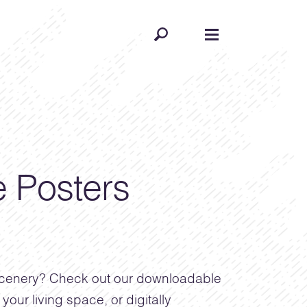
 Posters
 scenery? Check out our downloadable
your living space, or digitally