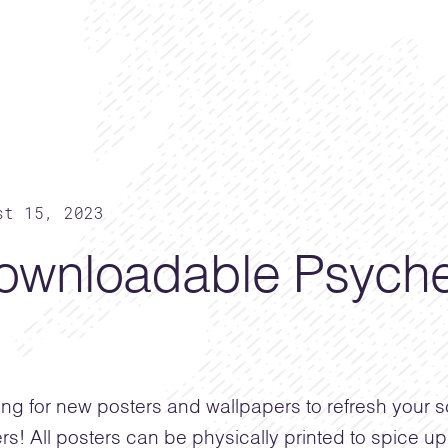
st 15, 2023
ownloadable Psyche
ng for new posters and wallpapers to refresh your
rs! All posters can be physically printed to spice up 