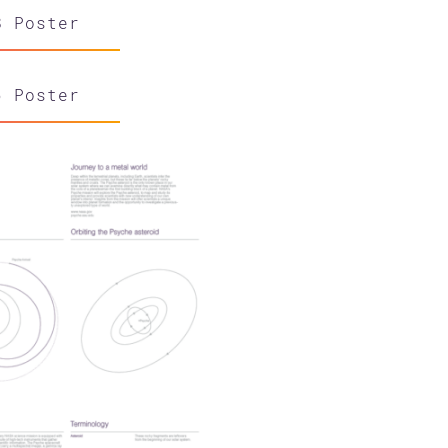
8 Poster
6 Poster