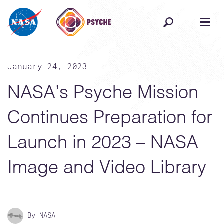
Skip to content
January 24, 2023
NASA’s Psyche Mission
Continues Preparation for
Launch in 2023 – NASA
Image and Video Library
By NASA