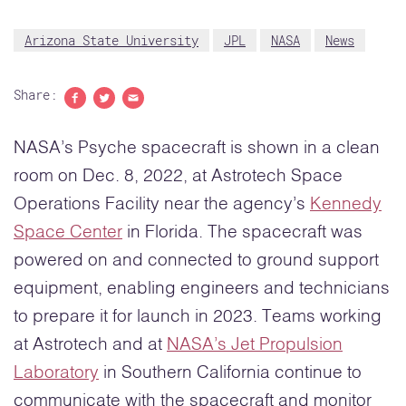
Arizona State University
JPL
NASA
News
Share:
Share to Facebook
Share to Twitter
Share with email
NASA’s Psyche spacecraft is shown in a clean
room on Dec. 8, 2022, at Astrotech Space
Operations Facility near the agency’s
Kennedy
Space Center
in Florida. The spacecraft was
powered on and connected to ground support
equipment, enabling engineers and technicians
to prepare it for launch in 2023. Teams working
at Astrotech and at
NASA’s Jet Propulsion
Laboratory
in Southern California continue to
communicate with the spacecraft and monitor