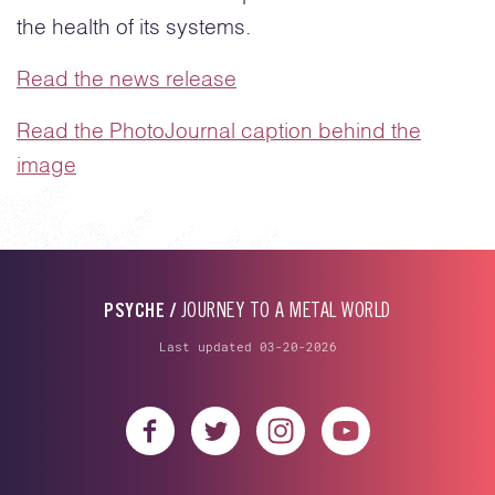
the health of its systems.
Read the news release
Read the PhotoJournal caption behind the
image
PSYCHE /
JOURNEY TO A METAL WORLD
Last updated 03-20-2026