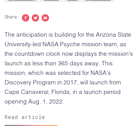
Share:
Share to Facebook
Share to Twitter
Share with email
The anticipation is building for the Arizona State
University-led NASA Psyche mission team, as
the countdown clock now displays the mission’s
launch as less than 365 days away. This
mission, which was selected for NASA’s
Discovery Program in 2017, will launch from
Cape Canaveral, Florida, in a launch period
opening Aug. 1, 2022.
Read article