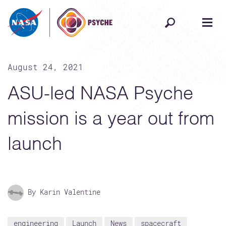
Skip to content
August 24, 2021
ASU-led NASA Psyche
mission is a year out from
launch
By Karin Valentine
engineering
Launch
News
spacecraft